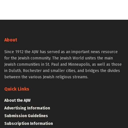
About
Since 1912 the AJW has served as an important news resource
for the Jewish community. The Jewish World unites the main
Jewish communities in St. Paul and Minneapolis, as well as those
in Duluth, Rochester and smaller cities, and bridges the divides
between the various Jewish religious streams.
Quick Links
About the AJW
Advertising Information
Submission Guidelines
Subscription Information