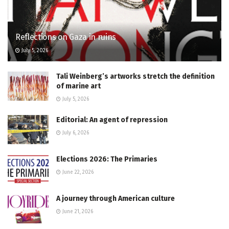
Reflections on Gaza in ruins
July 5, 2026
Tali Weinberg’s artworks stretch the definition
of marine art
July 5, 2026
Editorial: An agent of repression
July 6, 2026
Elections 2026: The Primaries
June 22, 2026
A journey through American culture
June 21, 2026