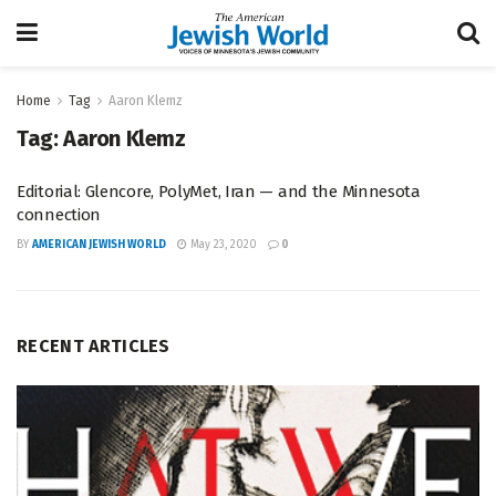
Home
Tag
Aaron Klemz
Tag:
Aaron Klemz
Editorial: Glencore, PolyMet, Iran — and the Minnesota
connection
BY
AMERICAN JEWISH WORLD
May 23, 2020
0
RECENT ARTICLES