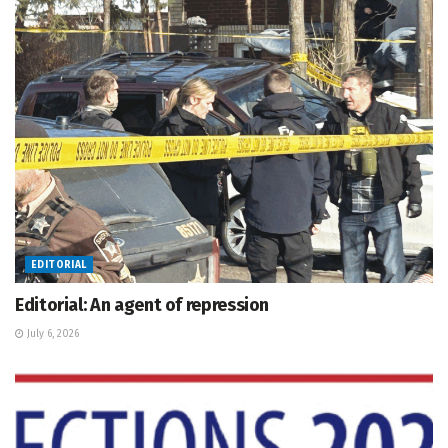
EDITORIAL
Editorial: An agent of repression
July 6, 2026