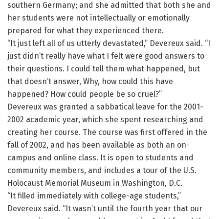
southern Germany; and she admitted that both she and
her students were not intellectually or emotionally
prepared for what they experienced there.
“It just left all of us utterly devastated,” Devereux said. “I
just didn’t really have what I felt were good answers to
their questions. I could tell them what happened, but
that doesn’t answer, Why, how could this have
happened? How could people be so cruel?”
Devereux was granted a sabbatical leave for the 2001-
2002 academic year, which she spent researching and
creating her course. The course was first offered in the
fall of 2002, and has been available as both an on-
campus and online class. It is open to students and
community members, and includes a tour of the U.S.
Holocaust Memorial Museum in Washington, D.C.
“It filled immediately with college-age students,”
Devereux said. “It wasn’t until the fourth year that our