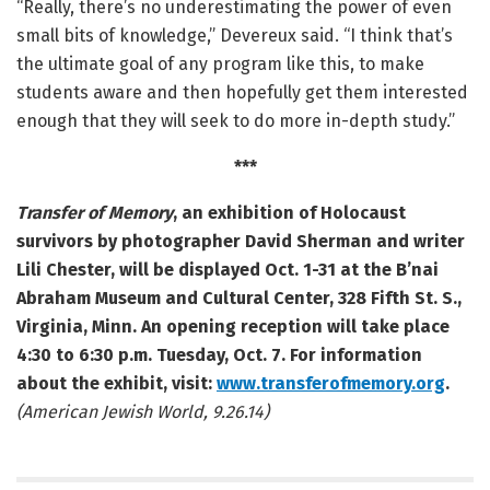
“Really, there’s no underestimating the power of even
small bits of knowledge,” Devereux said. “I think that’s
the ultimate goal of any program like this, to make
students aware and then hopefully get them interested
enough that they will seek to do more in-depth study.”
***
Transfer of Memory
, an exhibition of Holocaust
survivors by photographer David Sherman and writer
Lili Chester, will be displayed Oct. 1-31 at the B’nai
Abraham Museum and Cultural Center, 328 Fifth St. S.,
Virginia, Minn. An opening reception will take place
4:30 to 6:30 p.m. Tuesday, Oct. 7. For information
about the exhibit, visit:
www.transferofmemory.org
.
(American Jewish World, 9.26.14)