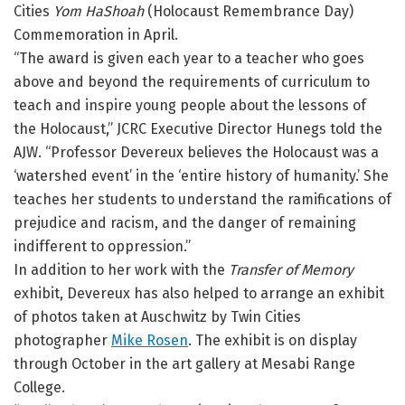
Cities
Yom HaShoah
(Holocaust Remembrance Day)
Commemoration in April.
“The award is given each year to a teacher who goes
above and beyond the requirements of curriculum to
teach and inspire young people about the lessons of
the Holocaust,” JCRC Executive Director Hunegs told the
AJW. “Professor Devereux believes the Holocaust was a
‘watershed event’ in the ‘entire history of humanity.’ She
teaches her students to understand the ramifications of
prejudice and racism, and the danger of remaining
indifferent to oppression.”
In addition to her work with the
Transfer of Memory
exhibit, Devereux has also helped to arrange an exhibit
of photos taken at Auschwitz by Twin Cities
photographer
Mike Rosen
. The exhibit is on display
through October in the art gallery at Mesabi Range
College.