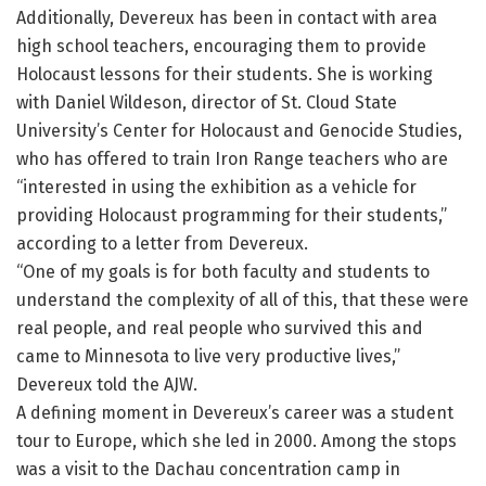
Additionally, Devereux has been in contact with area
high school teachers, encouraging them to provide
Holocaust lessons for their students. She is working
with Daniel Wildeson, director of St. Cloud State
University’s Center for Holocaust and Genocide Studies,
who has offered to train Iron Range teachers who are
“interested in using the exhibition as a vehicle for
providing Holocaust programming for their students,”
according to a letter from Devereux.
“One of my goals is for both faculty and students to
understand the complexity of all of this, that these were
real people, and real people who survived this and
came to Minnesota to live very productive lives,”
Devereux told the AJW.
A defining moment in Devereux’s career was a student
tour to Europe, which she led in 2000. Among the stops
was a visit to the Dachau concentration camp in