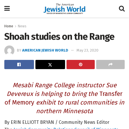
Home
News
Shoah studies on the Range
BY
AMERICAN JEWISH WORLD
May 23, 2020
Mesabi Range College instructor Sue
Devereux is helping to bring the
Transfer
of Memory
exhibit to rural communities in
northern Minnesota
By ERIN ELLIOTT BRYAN / Community News Editor