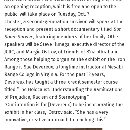
An opening reception, which is free and open to the
public, will take place on Tuesday, Oct. 7.
Chester, a second-generation survivor, will speak at the
reception and present a short documentary titled
But
Some Survive
, featuring members of her family. Other
speakers will be Steve Hunegs, executive director of the
JCRC, and Margie Ostrov, of Friends of B’nai Abraham.
Among those helping to organize the exhibit on the Iron
Range is Sue Devereux, a longtime instructor at Mesabi
Range College in Virginia. For the past 12 years,
Devereux has taught a three-credit semester course
titled “The Holocaust: Understanding the Ramifications
of Prejudice, Racism and Stereotyping.”
“Our intention is for [Devereux] to be incorporating the
exhibit in her class,” Ostrov said. “She has a very
innovative, creative approach to teaching this.”