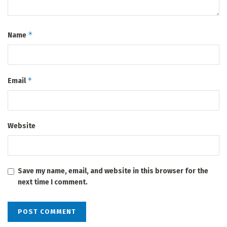
*
Name
*
Email
Website
Save my name, email, and website in this browser for the
next time I comment.