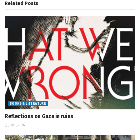
Related
Posts
BOOKS & LITERATURE
Reflections on Gaza in ruins
July 5, 2026