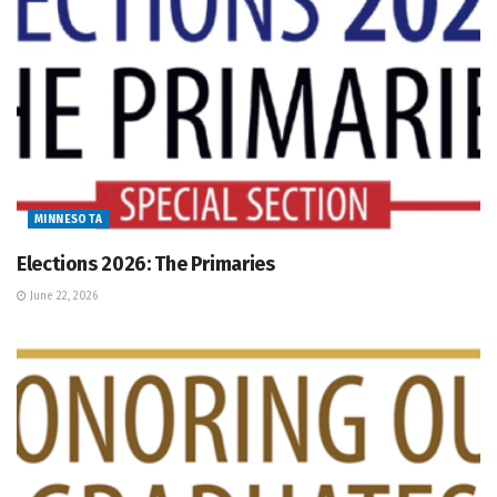
MINNESOTA
Elections 2026: The Primaries
June 22, 2026