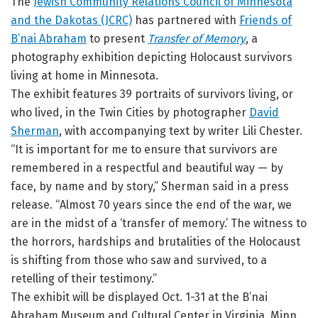
The
Jewish Community Relations Council of Minnesota
and the Dakotas (JCRC)
has partnered with
Friends of
B’nai Abraham
to present
Transfer of Memory
, a
photography exhibition depicting Holocaust survivors
living at home in Minnesota.
The exhibit features 39 portraits of survivors living, or
who lived, in the Twin Cities by photographer
David
Sherman
, with accompanying text by writer Lili Chester.
“It is important for me to ensure that survivors are
remembered in a respectful and beautiful way — by
face, by name and by story,” Sherman said in a press
release. “Almost 70 years since the end of the war, we
are in the midst of a ‘transfer of memory.’ The witness to
the horrors, hardships and brutalities of the Holocaust
is shifting from those who saw and survived, to a
retelling of their testimony.”
The exhibit will be displayed Oct. 1-31 at the B’nai
Abraham Museum and Cultural Center in Virginia, Minn.