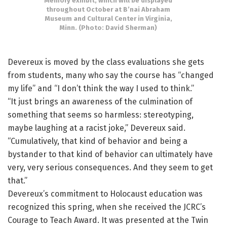
Memory exhibit, which will be displayed
throughout October at B’nai Abraham
Museum and Cultural Center in Virginia,
Minn. (Photo: David Sherman)
Devereux is moved by the class evaluations she gets
from students, many who say the course has “changed
my life” and “I don’t think the way I used to think.”
“It just brings an awareness of the culmination of
something that seems so harmless: stereotyping,
maybe laughing at a racist joke,” Devereux said.
“Cumulatively, that kind of behavior and being a
bystander to that kind of behavior can ultimately have
very, very serious consequences. And they seem to get
that.”
Devereux’s commitment to Holocaust education was
recognized this spring, when she received the JCRC’s
Courage to Teach Award. It was presented at the Twin