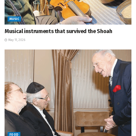
MUSIC
Musical instruments that survived the Shoah
May 11, 2026
FOOD