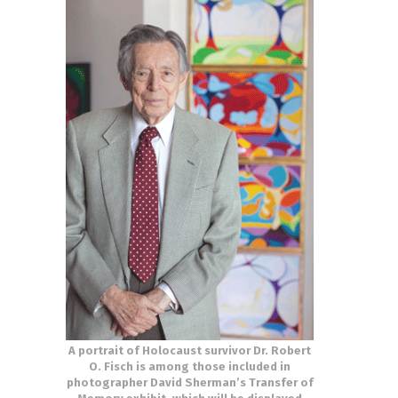
A portrait of Holocaust survivor Dr. Robert
O. Fisch is among those included in
photographer David Sherman’s Transfer of