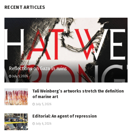
RECENT ARTICLES
Reflections on Gaza in ruins
July 5, 2026
Tali Weinberg’s artworks stretch the definition
of marine art
July 5, 2026
Editorial: An agent of repression
July 6, 2026