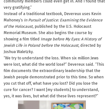
community members could even get in. And I found that
very gratifying.”
Instead of a traditional textbook, Devereux uses Kevin
Mahoney’s
In Pursuit of Justice: Examining the Evidence
of the Holocaust
, published by the U.S. Holocaust
Memorial Museum. She also begins the course by
showing a film titled
Image before My Eyes: A History of
Jewish Life in Poland before the Holocaust
, directed by
Joshua Waletzky.
“We try to understand the loss. When six million Jews
were lost, what did the world lose?” Devereux said. “This
film documents the extraordinary leadership that the
Jewish people demonstrated prior to this time. So when
you cut that off, what have you lost? Did you lose the
cure for cancer? I want [my students] to understand,
yes, it was lives, but what did these lives represent?”