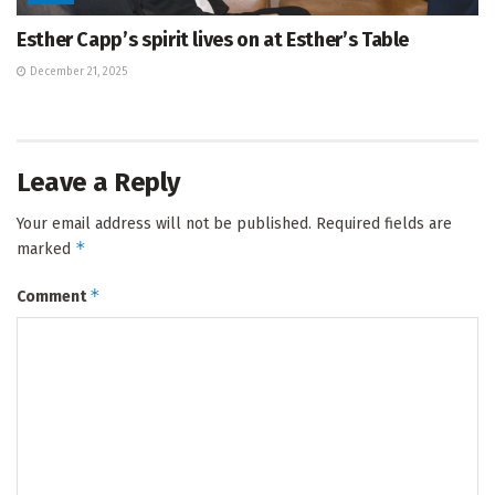
Esther Capp’s spirit lives on at Esther’s Table
December 21, 2025
Leave a Reply
Your email address will not be published.
Required fields are
*
marked
*
Comment