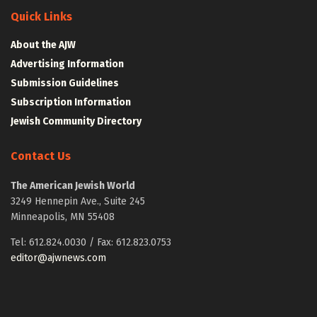
Quick Links
About the AJW
Advertising Information
Submission Guidelines
Subscription Information
Jewish Community Directory
Contact Us
The American Jewish World
3249 Hennepin Ave., Suite 245
Minneapolis, MN 55408
Tel: 612.824.0030 / Fax: 612.823.0753
editor@ajwnews.com