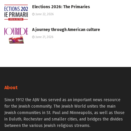
Elections 2026: The Primaries
June 22, 2026
A journey through American culture
June 21, 2026
About
Since 1912 the AJW has served as an important news resource
for the Jewish community. The Jewish World unites the main
Jewish communities in St. Paul and Minneapolis, as well as those
in Duluth, Rochester and smaller cities, and bridges the divides
between the various Jewish religious streams.