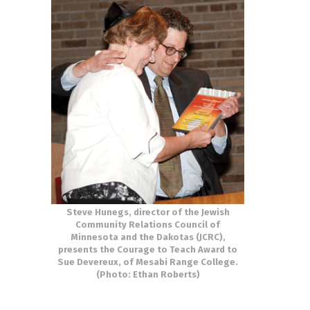
Steve Hunegs, director of the Jewish
Community Relations Council of
Minnesota and the Dakotas (JCRC),
presents the Courage to Teach Award to
Sue Devereux, of Mesabi Range College.
(Photo: Ethan Roberts)