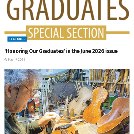
FEATURED
‘Honoring Our Graduates’ in the June 2026 issue
May 19, 2026