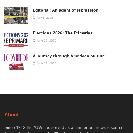
Editorial: An agent of repression
July 6, 2026
Elections 2026: The Primaries
June 22, 2026
A journey through American culture
June 21, 2026
About
Since 1912 the AJW has served as an important news resource