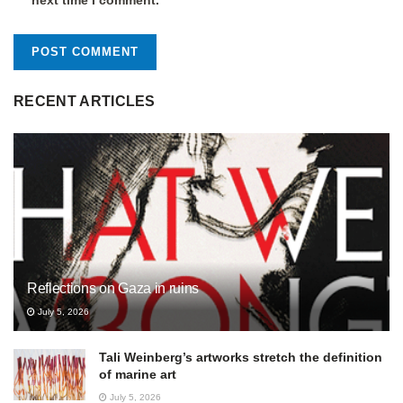
RECENT ARTICLES
Reflections on Gaza in ruins
July 5, 2026
Tali Weinberg’s artworks stretch the definition
of marine art
July 5, 2026