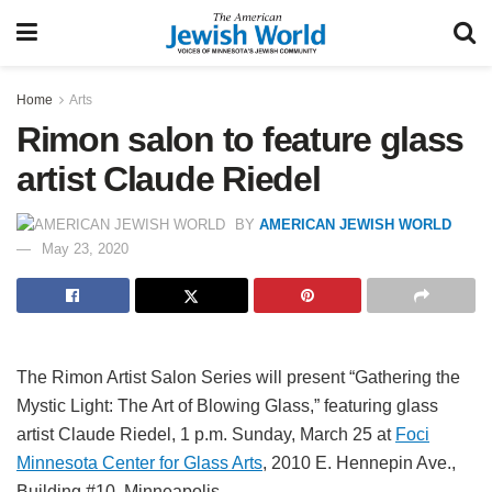
Home
Arts
Rimon salon to feature glass
artist Claude Riedel
BY
AMERICAN JEWISH WORLD
May 23, 2020
The Rimon Artist Salon Series will present “Gathering the
Mystic Light: The Art of Blowing Glass,” featuring glass
artist Claude Riedel, 1 p.m. Sunday, March 25 at
Foci
Minnesota Center for Glass Arts
, 2010 E. Hennepin Ave.,
Building #10,
Minneapolis.