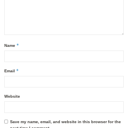
*
Name
*
Email
Website
Save my name, email, and website in this browser for the
next time I comment.