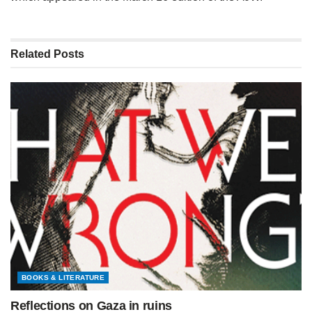
Related
Posts
BOOKS & LITERATURE
Reflections on Gaza in ruins