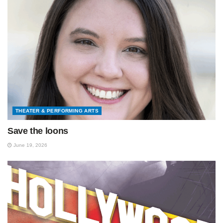
THEATER & PERFORMING ARTS
Save the loons
June 19, 2026