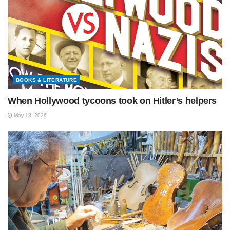
BOOKS & LITERATURE
When Hollywood tycoons took on Hitler’s helpers
May 18, 2026