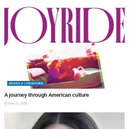
BOOKS & LITERATURE
A journey through American culture
June 21, 2026