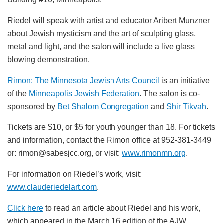
Riedel will speak with artist and educator Aribert Munzner
about Jewish mysticism and the art of sculpting glass,
metal and light, and the salon will include a live glass
blowing demonstration.
Rimon: The Minnesota Jewish Arts Council
is an initiative
of the
Minneapolis Jewish Federation
. The salon
is co-
sponsored by
Bet Shalom Congregation
and
Shir Tikvah
.
Tickets are $10, or $5 for youth younger than 18. For tickets
and information, contact the Rimon office at 952-381-3449
or: rimon@sabesjcc.org, or visit:
www.rimonmn.org
.
For information on Riedel’s work, visit:
www.clauderiedelart.com
.
Click here
to read an article about Riedel and his work,
which appeared in the March 16 edition of the AJW.