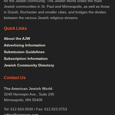
for the Jewish community. The Jewish World unites the main
Jewish communities in St. Paul and Minneapolis, as well as those
in Duluth, Rochester and smaller cities, and bridges the divides
between the various Jewish religious streams.
Quick Links
About the AJW
Advertising Information
Submission Guidelines
Subscription Information
Jewish Community Directory
Contact Us
The American Jewish World
3249 Hennepin Ave., Suite 245
Minneapolis, MN 55408
Tel: 612.824.0030 / Fax: 612.823.0753
editor@ajwnews.com