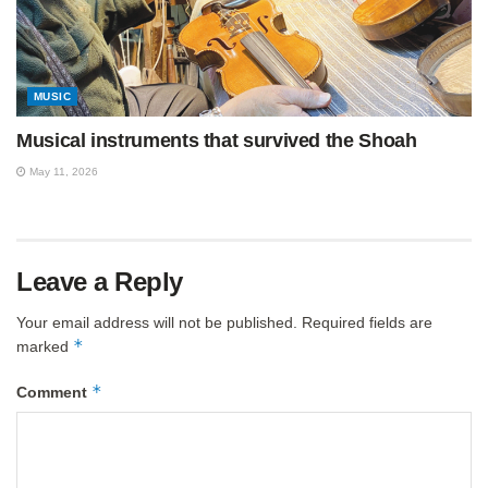
MUSIC
Musical instruments that survived the Shoah
May 11, 2026
Leave a Reply
Your email address will not be published.
Required fields are
*
marked
*
Comment