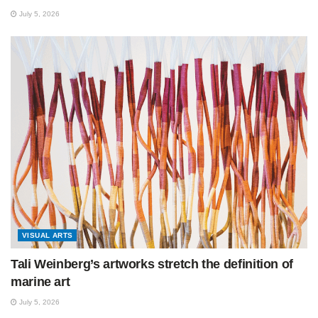
July 5, 2026
VISUAL ARTS
Tali Weinberg’s artworks stretch the definition of
marine art
July 5, 2026