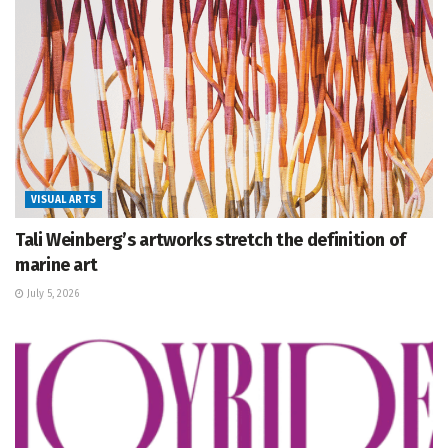
VISUAL ARTS
Tali Weinberg’s artworks stretch the definition of
marine art
July 5, 2026