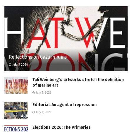
Reflections on Gaza in ruins
July 5, 2026
Tali Weinberg’s artworks stretch the definition
of marine art
July 5, 2026
Editorial: An agent of repression
July 6, 2026
Elections 2026: The Primaries