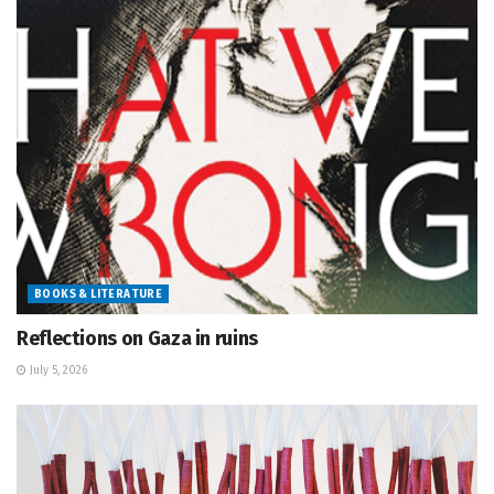
BOOKS & LITERATURE
Reflections on Gaza in ruins
July 5, 2026