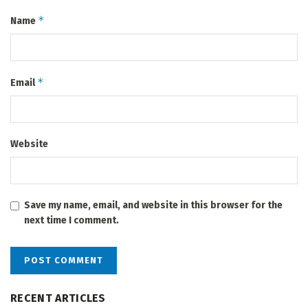
*
Name
*
Email
Website
Save my name, email, and website in this browser for the
next time I comment.
RECENT ARTICLES