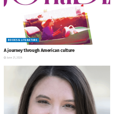
BOOKS & LITERATURE
A journey through American culture
June 21, 2026