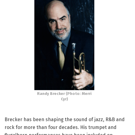
Randy Brecker (Photo: Merri
Cyr)
Brecker has been shaping the sound of jazz, R&B and
rock for more than four decades. His trumpet and