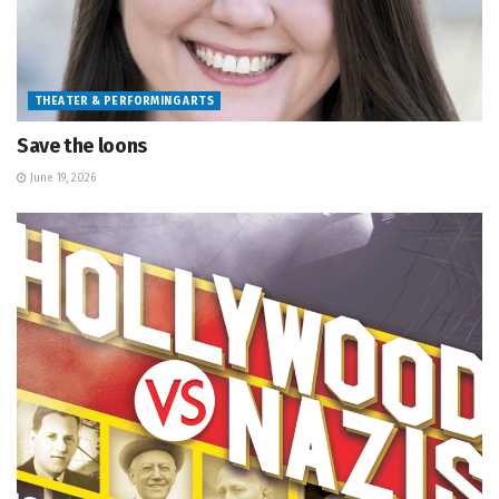
THEATER & PERFORMING ARTS
Save the loons
June 19, 2026