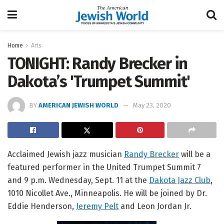
Home
Arts
TONIGHT: Randy Brecker in
Dakota’s 'Trumpet Summit'
BY
AMERICAN JEWISH WORLD
May 23, 2020
Acclaimed Jewish jazz musician
Randy Brecker
will be a
featured performer in the United Trumpet Summit 7
and 9 p.m. Wednesday, Sept. 11 at the
Dakota Jazz Club
,
1010 Nicollet Ave., Minneapolis. He will be joined by Dr.
Eddie Henderson,
Jeremy Pelt
and Leon Jordan Jr.