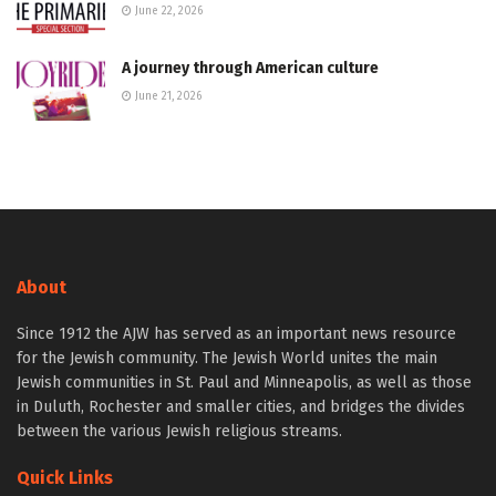
June 22, 2026
A journey through American culture
June 21, 2026
About
Since 1912 the AJW has served as an important news resource
for the Jewish community. The Jewish World unites the main
Jewish communities in St. Paul and Minneapolis, as well as those
in Duluth, Rochester and smaller cities, and bridges the divides
between the various Jewish religious streams.
Quick Links