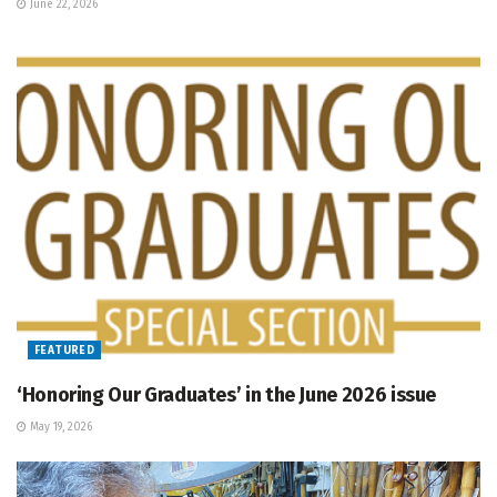
June 22, 2026
FEATURED
‘Honoring Our Graduates’ in the June 2026 issue
May 19, 2026