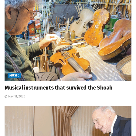
MUSIC
Musical instruments that survived the Shoah
May 11, 2026