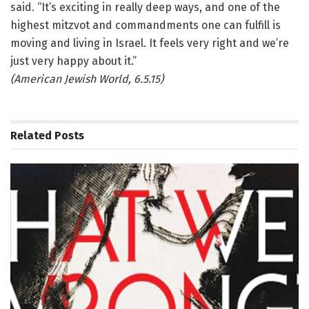
said. “It’s exciting in really deep ways, and one of the
highest mitzvot and commandments one can fulfill is
moving and living in Israel. It feels very right and we’re
just very happy about it.”
(American Jewish World, 6.5.15)
Related
Posts