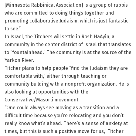
[Minnesota Rabbinical Association] is a group of rabbis
who are committed to doing things together and
promoting collaborative Judaism, which is just fantastic
to see.”
In Israel, the Titchers will settle in Rosh HaAyin, a
community in the center district of Israel that translates
to “fountainhead.” The community is at the source of the
Yarkon River.
Titcher plans to help people “find the Judaism they are
comfortable with,” either through teaching or
community building with a nonprofit organization. He is
also looking at opportunities with the
Conservative/Masorti movement.
“One could always see moving as a transition and a
difficult time because you’re relocating and you don’t
really know what’s ahead. There’s a sense of anxiety at
times, but this is such a positive move for us,” Titcher