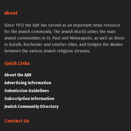
About
Since 1912 the AJW has served as an important news resource
for the Jewish community. The Jewish World unites the main
Jewish communities in St. Paul and Minneapolis, as well as those
in Duluth, Rochester and smaller cities, and bridges the divides
between the various Jewish religious streams.
Quick Links
About the AJW
Advertising Information
Submission Guidelines
Subscription Information
Jewish Community Directory
Contact Us