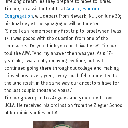
“lifelong dream” as they prepare to move to Israel.
Titcher, an assistant rabbi at
Adath Jeshurun
Congregation
, will depart from Newark, N.J., on June 30;
his final day at the synagogue will be June 24.
“Since I can remember my first trip to Israel when I was
17, I was posed with the question from one of the
counselors, Do you think you could live here?” Titcher
told the AJW. “And my answer then was yes. As a 17-
year-old, I was really enjoying my time, but as I
continued going there throughout college and making
trips almost every year, I very much felt connected to
the land itself, in the same way our ancestors have for
the last couple thousand years.”
Titcher grew up in Los Angeles and graduated from
UCLA. He received his ordination from the Ziegler School
of Rabbinic Studies in L.A.