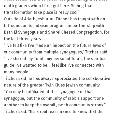
ninth graders when I first got here. Seeing that
transformation take place is really cool.”
Outside of Adath Jeshurun, Titcher has taught with an
Introduction to Judaism program, in partnership with
Beth El Synagogue and Sharei Chesed Congregation, for
the last three years.
“I’ve felt like I’ve made an impact on the future Jews of
our community from multiple synagogues,” Titcher said.
“I’ve shared my Torah, my personal Torah, the spiritual
guide I’ve wanted to be. I feel like I’ve connected with
many people.”
Titcher said he has always appreciated the collaborative
nature of the greater Twin Cities Jewish community.
“You may be affiliated at this synagogue or that
synagogue, but the community of rabbis support one
another to keep the overall Jewish community strong,”
Titcher said. “It’s a real reassurance to know that the