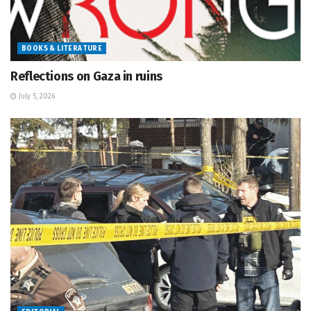
BOOKS & LITERATURE
Reflections on Gaza in ruins
July 5, 2026