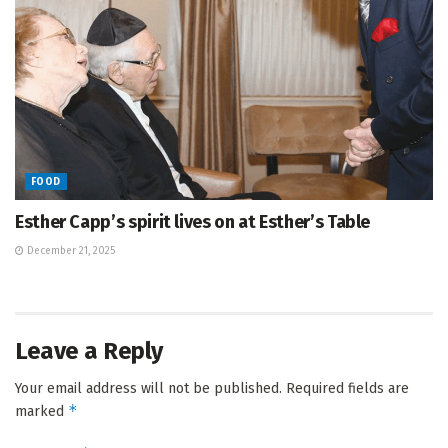
FOOD
Esther Capp’s spirit lives on at Esther’s Table
December 21, 2025
Leave a Reply
Your email address will not be published.
Required fields are
*
marked