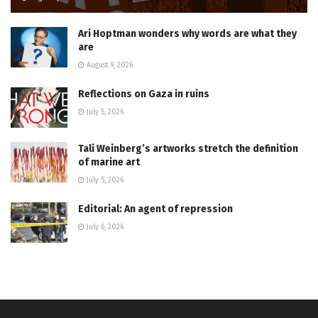
Ari Hoptman wonders why words are what they
are
August 9, 2026
Reflections on Gaza in ruins
July 5, 2026
Tali Weinberg’s artworks stretch the definition
of marine art
July 5, 2026
Editorial: An agent of repression
July 6, 2026