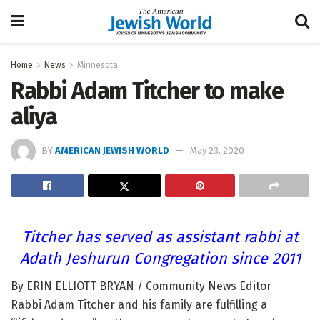
Home
News
Minnesota
Rabbi Adam Titcher to make
aliya
BY
AMERICAN JEWISH WORLD
May 23, 2020
Titcher has served as assistant rabbi at
Adath Jeshurun Congregation since 2011
By ERIN ELLIOTT BRYAN / Community News Editor
Rabbi Adam Titcher and his family are fulfilling a