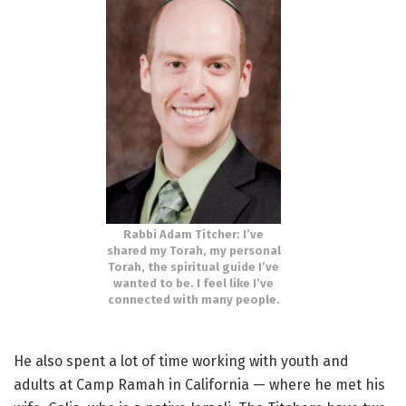
Rabbi Adam Titcher: I’ve
shared my Torah, my personal
Torah, the spiritual guide I’ve
wanted to be. I feel like I’ve
connected with many people.
He also spent a lot of time working with youth and
adults at Camp Ramah in California — where he met his