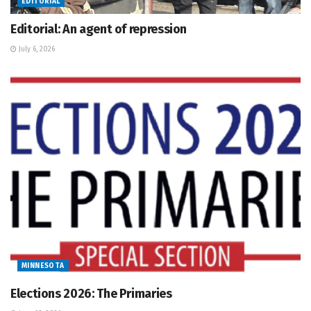
EDITORIAL
Editorial: An agent of repression
July 6, 2026
MINNESOTA
Elections 2026: The Primaries