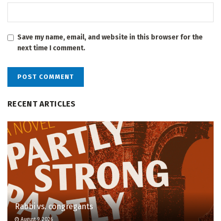
Save my name, email, and website in this browser for the
next time I comment.
RECENT ARTICLES
Rabbi vs. congregants
August 9, 2026