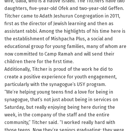
wife, Galia, who is a native Israeli. The Titchers have two
daughters, five-year-old Ofek and two-year-old Geffen.
Titcher came to Adath Jeshurun Congregation in 2011,
first as the director of Jewish learning and then as
assistant rabbi. Among the highlights of his time here is
the establishment of Mishpacha Plus, a social and
educational group for young families, many of whom are
now committed to Camp Ramah and will send their
children there for the first time.
Additionally, Titcher is proud of the work he did to
create a positive experience for youth engagement,
particularly with the synagogue’s USY program.
“We’re helping young teens find a love for being in
synagogue, that’s not just about being in services on
Saturday, but really enjoying being here during the
week, in the company of the staff and the entire
community,” Titcher said. “I worked really hard with
those teens. Now they’re seniors graduating; they were