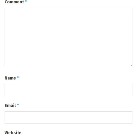
*
Comment
*
Name
*
Email
Website