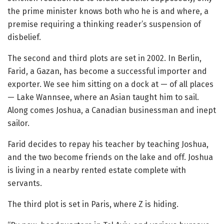
the prime minister knows both who he is and where, a
premise requiring a thinking reader’s suspension of
disbelief.
The second and third plots are set in 2002. In Berlin,
Farid, a Gazan, has become a successful importer and
exporter. We see him sitting on a dock at — of all places
— Lake Wannsee, where an Asian taught him to sail.
Along comes Joshua, a Canadian businessman and inept
sailor.
Farid decides to repay his teacher by teaching Joshua,
and the two become friends on the lake and off. Joshua
is living in a nearby rented estate complete with
servants.
The third plot is set in Paris, where Z is hiding.