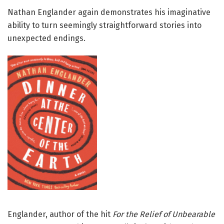
Nathan Englander again demonstrates his imaginative
ability to turn seemingly straightforward stories into
unexpected endings.
Englander, author of the hit
For
the Relief of Unbearable