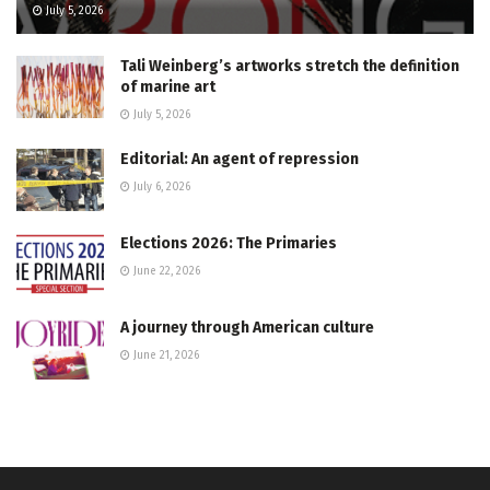
July 5, 2026
Tali Weinberg’s artworks stretch the definition
of marine art
July 5, 2026
Editorial: An agent of repression
July 6, 2026
Elections 2026: The Primaries
June 22, 2026
A journey through American culture
June 21, 2026