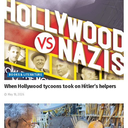
BOOKS & LITERATURE
When Hollywood tycoons took on Hitler’s helpers
May 18, 2026