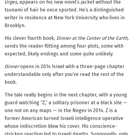
Urges
, appears on his new novel’s jacket without the
tsunami of hair he once sported. He’s a distinguished
writer in residence at New York University who lives in
Brooklyn.
His clever fourth book,
Dinner at the Center of the Earth,
sends the reader flitting among four plots, some with
expected, likely endings and some quite unlikely.
Dinner
opens in 2014 Israel with a three-page chapter
understandable only after you’ve read the rest of the
book.
The tale really begins in the next chapter, with a young
guard watching “Z,” a solitary prisoner at a black site —
one not on any maps — in the Negev in 2014. Z is a
former American turned Israeli intelligence operative
whose indiscretion blew his cover. His conscience-
stricken reaction led to Israeli deaths. Supposedly, only