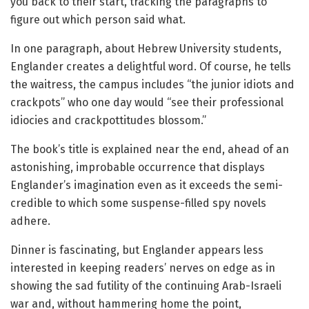
you back to their start, tracking the paragraphs to
figure out which person said what.
In one paragraph, about Hebrew University students,
Englander creates a delightful word. Of course, he tells
the waitress, the campus includes “the junior idiots and
crackpots” who one day would “see their professional
idiocies and crackpottitudes blossom.”
The book’s title is explained near the end, ahead of an
astonishing, improbable occurrence that displays
Englander’s imagination even as it exceeds the semi-
credible to which some suspense-filled spy novels
adhere.
Dinner is fascinating, but Englander appears less
interested in keeping readers’ nerves on edge as in
showing the sad futility of the continuing Arab-Israeli
war and, without hammering home the point,