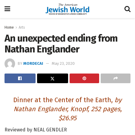
Home
Arts
An unexpected ending from
Nathan Englander
BY
MORDECAI
May 23, 2020
Dinner at the Center of the Earth
,
by
Nathan Englander, Knopf, 252 pages,
$26.95
Reviewed by NEAL GENDLER