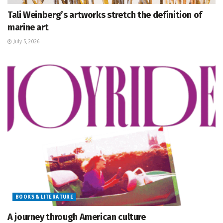
Tali Weinberg’s artworks stretch the definition of
marine art
July 5, 2026
BOOKS & LITERATURE
A journey through American culture