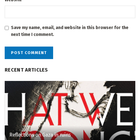
Save my name, email, and website in this browser for the
next time I comment.
RECENT ARTICLES
Reflections on Gaza in ruins