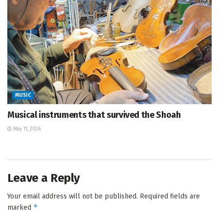
MUSIC
Musical instruments that survived the Shoah
May 11, 2026
Leave a Reply
Your email address will not be published.
Required fields are
*
marked