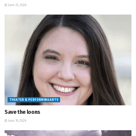
June 21, 2026
THEATER & PERFORMING ARTS
Save the loons
June 19, 2026