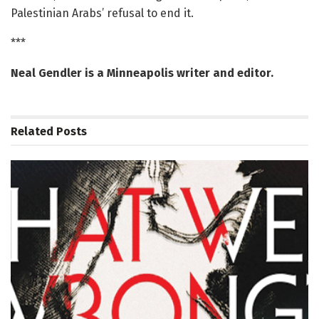
Palestinian Arabs’ refusal to end it.
***
Neal Gendler is a Minneapolis writer and editor.
Related
Posts