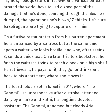
“By now, headquarters in Tel Aviv, and various bureaus
around the world, have tallied a good part of the
damage that he’s done, combing through the files he’s
dumped, the operations he’s blown,” Z thinks. He’s sure
Israeli agents are trying to capture or kill him.
On a furtive restaurant trip from his barren apartment,
he is entranced by a waitress but at the same time
spots a waiter who looks hostile, and who, after seeing
Z, sends a quick text. On a later trip to a bookstore, he
finds the waitress trying to reach a book on a high shelf.
He retrieves it, he pays for it, they go for drinks and
back to his apartment, where she moves in.
The fourth plot is set in Israel in 2014, where “The
General” lies unresponsive after a stroke, attended
daily by a nurse and Ruthi, his longtime devoted
assistant. The General, unnamed but clearly Ariel