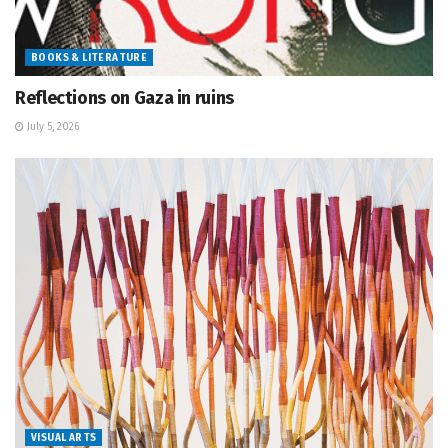
BOOKS & LITERATURE
Reflections on Gaza in ruins
July 5, 2026
VISUAL ARTS