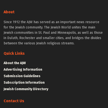
About
Since 1912 the AJW has served as an important news resource
for the Jewish community. The Jewish World unites the main
Jewish communities in St. Paul and Minneapolis, as well as those
in Duluth, Rochester and smaller cities, and bridges the divides
between the various Jewish religious streams.
Quick Links
About the AJW
Advertising Information
Submission Guidelines
Subscription Information
Jewish Community Directory
Contact Us