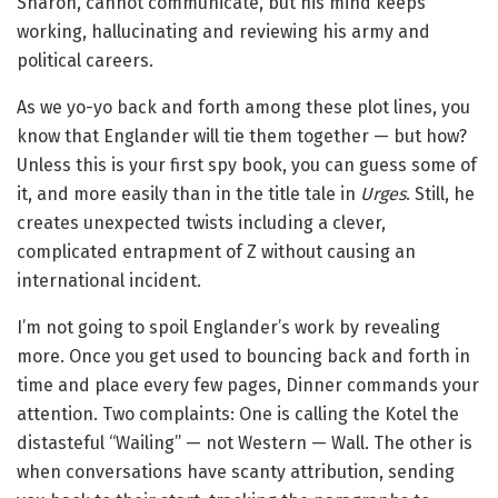
Sharon, cannot communicate, but his mind keeps
working, hallucinating and reviewing his army and
political careers.
As we yo-yo back and forth among these plot lines, you
know that Englander will tie them together — but how?
Unless this is your first spy book, you can guess some of
it, and more easily than in the title tale in
Urges
. Still, he
creates unexpected twists including a clever,
complicated entrapment of Z without causing an
international incident.
I’m not going to spoil Englander’s work by revealing
more. Once you get used to bouncing back and forth in
time and place every few pages, Dinner commands your
attention. Two complaints: One is calling the Kotel the
distasteful “Wailing” — not Western — Wall. The other is
when conversations have scanty attribution, sending