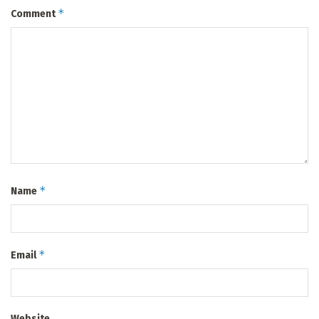
*
Comment
*
Name
*
Email
Website