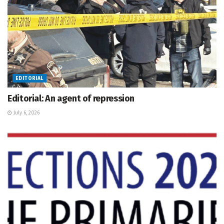
EDITORIAL
Editorial: An agent of repression
July 6, 2026