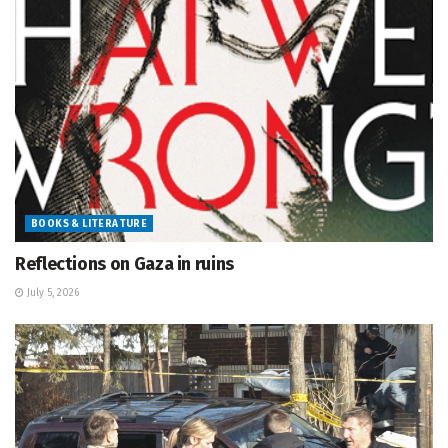
BOOKS & LITERATURE
Reflections on Gaza in ruins
July 5, 2026