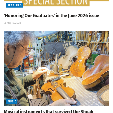
FEATURED
‘Honoring Our Graduates’ in the June 2026 issue
May 19, 2026
MUSIC
Musical instruments that survived the Shoah