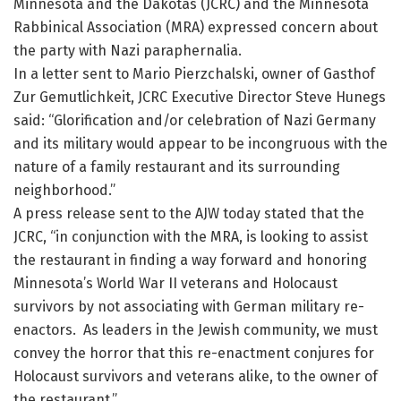
Minnesota and the Dakotas (JCRC) and the Minnesota
Rabbinical Association (MRA) expressed concern about
the party with Nazi paraphernalia.
In a letter sent to Mario Pierzchalski, owner of Gasthof
Zur Gemutlichkeit, JCRC Executive Director Steve Hunegs
said: “Glorification and/or celebration of Nazi Germany
and its military would appear to be incongruous with the
nature of a family restaurant and its surrounding
neighborhood.”
A press release sent to the AJW today stated that the
JCRC, “in conjunction with the MRA, is looking to assist
the restaurant in finding a way forward and honoring
Minnesota’s World War II veterans and Holocaust
survivors by not associating with German military re-
enactors. As leaders in the Jewish community, we must
convey the horror that this re-enactment conjures for
Holocaust survivors and veterans alike, to the owner of
the restaurant.”