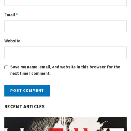
*
Email
Website
Save my name, email, and website in this browser for the
next time I comment.
RECENT ARTICLES