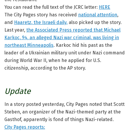
You can read the full text of the JCRC letter:
HERE
The City Pages story has received
national attention
,
and
Haaretz, the Israeli daily,
also picked up the story.
Last year,
the Associated Press reported that Michael
Karkoc, 94, an alleged Nazi war criminal, was living in
northeast Minneapolis
. Karkoc hid his past as the
leader of a Ukrainian military unit under Nazi command
during World War II, when he applied for U.S.
citizenship, according to the AP story.
Update
In a story posted yesterday, City Pages noted that Scott
Steben, an organizer of the Nazi-themed party at the
Gasthof, apparently is fond of things Nazi-related.
City Pages reports: