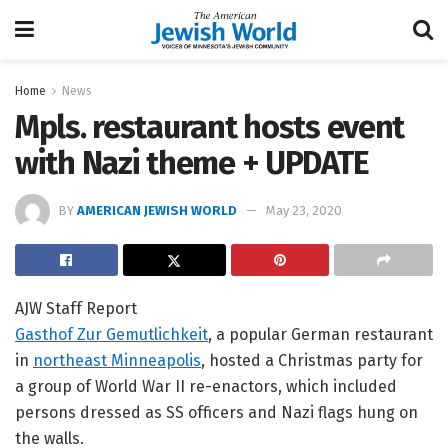
Home
News
Mpls. restaurant hosts event
with Nazi theme + UPDATE
BY
AMERICAN JEWISH WORLD
May 23, 2020
AJW Staff Report
Gasthof Zur Gemutlichkeit
, a popular German restaurant
in
northeast Minneapolis
, hosted a Christmas party for
a group of World War II re-enactors, which included
persons dressed as SS officers and Nazi flags hung on
the walls.