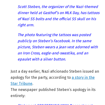
Scott Steben, the organizer of the Nazi-themed
dinner held at Gasthof’s on MLK Day, has tattoos
of Nazi SS bolts and the official SS skull on his
right arm.
The photo featuring the tattoos was posted
publicly on Steben’s Facebook. In the same
picture, Steben wears a jean vest adorned with
an Iron Cross, eagle-and-swastika, and an
epaulet with a silver button.
Just a day earlier, Nazi aficionado Steben issued an
apology for the party, according to
a story in the
Star Tribune
.
The newspaper published Steben’s apology in its
entirety: