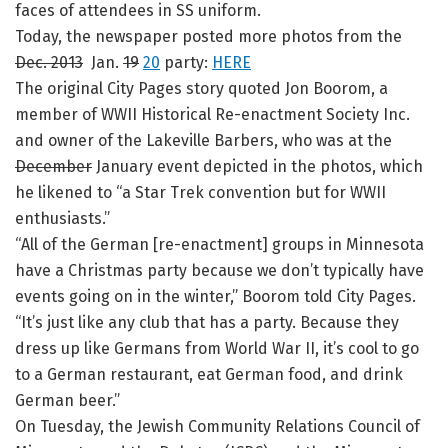
faces of attendees in SS uniform.
Today, the newspaper posted more photos from the
Dec. 2013
Jan.
19
20
party:
HERE
The original City Pages story quoted Jon Boorom, a
member of WWII Historical Re-enactment Society Inc.
and owner of the Lakeville Barbers, who was at the
December
January event depicted in the photos, which
he likened to “a Star Trek convention but for WWII
enthusiasts.”
“All of the German [re-enactment] groups in Minnesota
have a Christmas party because we don’t typically have
events going on in the winter,” Boorom told City Pages.
“It’s just like any club that has a party. Because they
dress up like Germans from World War II, it’s cool to go
to a German restaurant, eat German food, and drink
German beer.”
On Tuesday, the Jewish Community Relations Council of