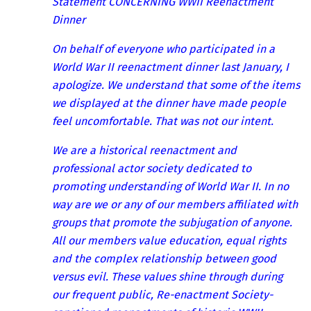
Statement CONCERNING WWII Reenactment
Dinner
On behalf of everyone who participated in a
World War II reenactment dinner last January, I
apologize. We understand that some of the items
we displayed at the dinner have made people
feel uncomfortable. That was not our intent.
We are a historical reenactment and
professional actor society dedicated to
promoting understanding of World War II. In no
way are we or any of our members affiliated with
groups that promote the subjugation of anyone.
All our members value education, equal rights
and the complex relationship between good
versus evil. These values shine through during
our frequent public, Re-enactment Society-