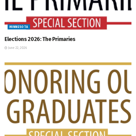
MINNESOTA
Elections 2026: The Primaries
June 22, 2026