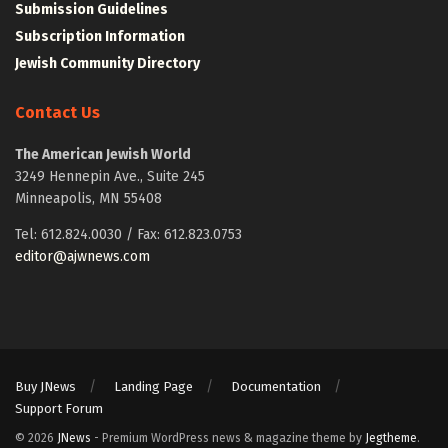
Submission Guidelines
Subscription Information
Jewish Community Directory
Contact Us
The American Jewish World
3249 Hennepin Ave., Suite 245
Minneapolis, MN 55408
Tel: 612.824.0030 / Fax: 612.823.0753
editor@ajwnews.com
Buy JNews
Landing Page
Documentation
Support Forum
© 2026
JNews
- Premium WordPress news & magazine theme by
Jegtheme
.