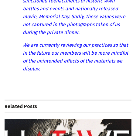
sanctioned reenactments of historic WWII
battles and events and nationally released
movie, Memorial Day. Sadly, these values were
not captured in the photographs taken of us
during the private dinner.
We are currently reviewing our practices so that
in the future our members will be more mindful
of the unintended effects of the materials we
display.
Related
Posts