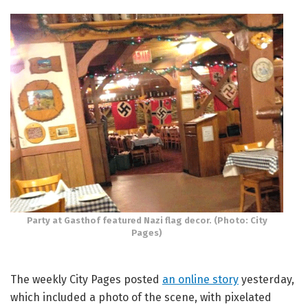
Party at Gasthof featured Nazi flag decor. (Photo: City
Pages)
The weekly City Pages posted
an online story
yesterday,
which included a photo of the scene, with pixelated