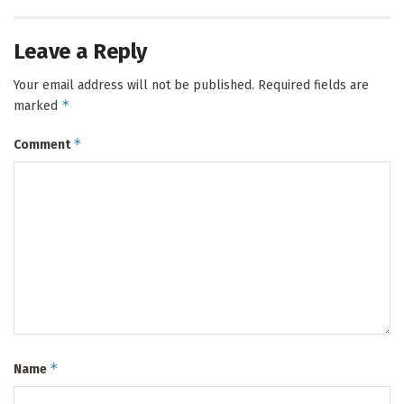
Leave a Reply
Your email address will not be published.
Required fields are
*
marked
*
Comment
*
Name