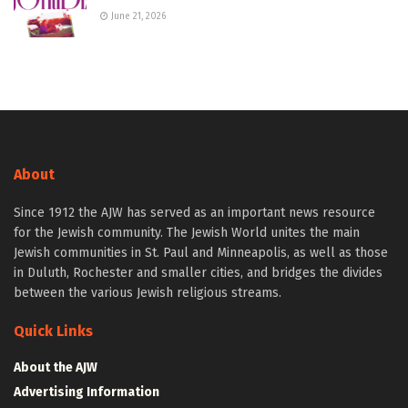
June 21, 2026
About
Since 1912 the AJW has served as an important news resource
for the Jewish community. The Jewish World unites the main
Jewish communities in St. Paul and Minneapolis, as well as those
in Duluth, Rochester and smaller cities, and bridges the divides
between the various Jewish religious streams.
Quick Links
About the AJW
Advertising Information