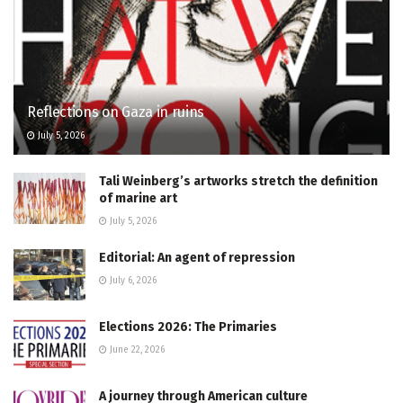
Reflections on Gaza in ruins
July 5, 2026
Tali Weinberg’s artworks stretch the definition
of marine art
July 5, 2026
Editorial: An agent of repression
July 6, 2026
Elections 2026: The Primaries
June 22, 2026
A journey through American culture