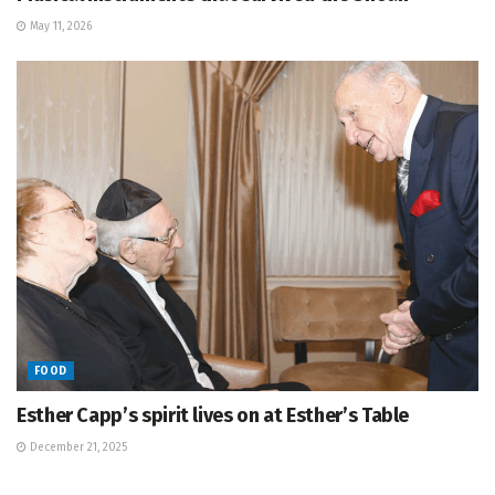
May 11, 2026
FOOD
Esther Capp’s spirit lives on at Esther’s Table
December 21, 2025