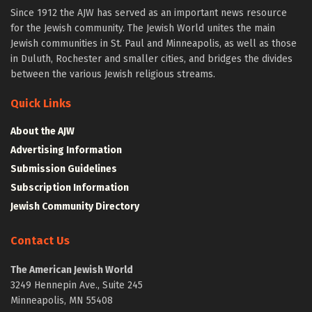
Since 1912 the AJW has served as an important news resource
for the Jewish community. The Jewish World unites the main
Jewish communities in St. Paul and Minneapolis, as well as those
in Duluth, Rochester and smaller cities, and bridges the divides
between the various Jewish religious streams.
Quick Links
About the AJW
Advertising Information
Submission Guidelines
Subscription Information
Jewish Community Directory
Contact Us
The American Jewish World
3249 Hennepin Ave., Suite 245
Minneapolis, MN 55408