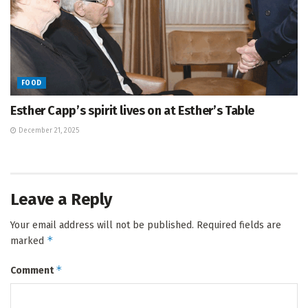
FOOD
Esther Capp’s spirit lives on at Esther’s Table
December 21, 2025
Leave a Reply
Your email address will not be published.
Required fields are
*
marked
*
Comment