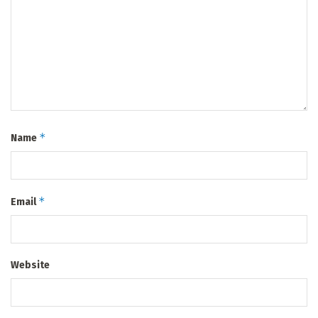
*
Name
*
Email
Website