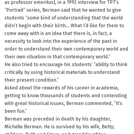
as professor emeritus), in a 1992 interview for TPT’s
“Portrait” series, Berman said that he wanted to give
students “some kind of understanding that the world
didn’t begin with their birth… What I’d like for them to
come away with is an idea that there is, in fact, a
necessity to look into the experience of the past in
order to understand their own contemporary world and
their own situation in that contemporary world.”
He also tried to encourage his students’ “ability to think
critically by using historical materials to understand
their present condition.”
Asked about the rewards of his career in academia,
getting to know thousands of students and contending
with great historical issues, Berman commented, “It’s
been fun.”
Berman was preceded in death by his daughter,
Michelle Berman. He is survived by his wife, Betty;