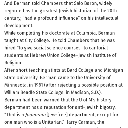
And Berman told Chambers that Salo Baron, widely
regarded as the greatest Jewish historian of the 20th
century, “had a profound influence” on his intellectual
development.
While completing his doctorate at Columbia, Berman
taught at City College. He told Chambers that he was
hired “to give social science courses” to cantorial
students at Hebrew Union College–Jewish Institute of
Religion.
After short teaching stints at Bard College and Michigan
State University, Berman came to the University of
Minnesota, in 1961 (after rejecting a possible position at
William Beadle State College, in Madison, S.D.).
Berman had been warned that the U of M’s history
department has a reputation for anti-Jewish bigotry.
“That is a
Judenrein
[Jew-free] department, except for
one man who is a Unitarian,” Harry Carman, the