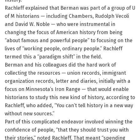
Rachleff explained that Berman was part of a group of U
of M historians — including Chambers, Rudolph Vecoli
and David W. Noble — who were instrumental in
changing the focus of American history from being
“about famous and powerful people” to focusing on the
lives of “working people, ordinary people.” Rachleff
termed this a “paradigm shift” in the field.
Berman and his colleagues did the hard work of
collecting the resources — union records, immigrant
organization records, letter and diaries, initially with a
focus on Minnesota’s Iron Range — that would enable
historians to study this new kind of history, according to
Rachleff, who added, “You can’t tell history in a new way
without new sources.”
Part of this complicated endeavor involved winning the
confidence of people, “that they should trust you with
their stories,” noted Rachleff. That meant “spending