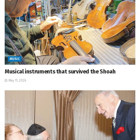
MUSIC
Musical instruments that survived the Shoah
May 11, 2026