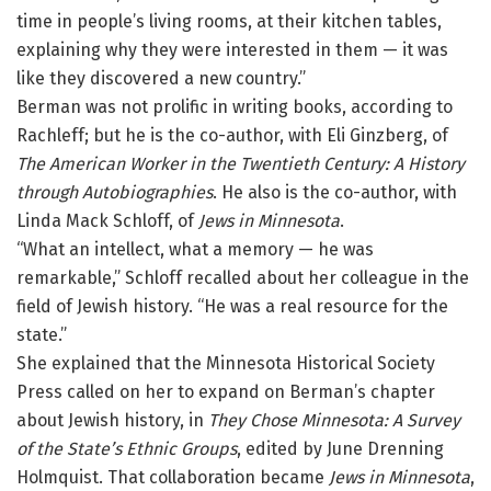
time in people’s living rooms, at their kitchen tables,
explaining why they were interested in them — it was
like they discovered a new country.”
Berman was not prolific in writing books, according to
Rachleff; but he is the co-author, with Eli Ginzberg, of
The American Worker in the Twentieth Century: A History
through Autobiographies
. He also is the co-author, with
Linda Mack Schloff, of
Jews in Minnesota
.
“What an intellect, what a memory — he was
remarkable,” Schloff recalled about her colleague in the
field of Jewish history. “He was a real resource for the
state.”
She explained that the Minnesota Historical Society
Press called on her to expand on Berman’s chapter
about Jewish history, in
They Chose Minnesota: A Survey
of the State’s Ethnic Groups
, edited by June Drenning
Holmquist. That collaboration became
Jews in Minnesota
,