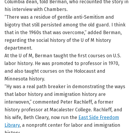
Columbia dean, told Berman, who recounted the story in
his interview with Chambers.
“There was a residue of gentile anti-Semitism and
bigotry that still persisted among the old guard. I think
that in the 1960s that was overcome,” added Berman,
regarding the social history of the U of M history
department.
At the U of M, Berman taught the first courses on U.S.
labor history. He was promoted to professor in 1970,
and also taught courses on the Holocaust and
Minnesota history.
“Hy was a real path breaker in demonstrating the ways
that labor history and immigration history are
interwoven,” commented Peter Rachleff, a former
history professor at Macalester College. Rachleff, and
his wife, Beth Cleary, now run the
East Side Freedom
Library
, a nonprofit center for labor and immigration
history.