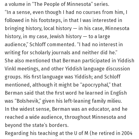
a volume in “The People of Minnesota” series.
“In a sense, even though I had no courses from him, I
followed in his footsteps, in that I was interested in
bringing history, local history — in his case, Minnesota
history, in my case, Jewish history — to a large
audience,” Schloff commented. “I had no interest in
writing for scholarly journals and neither did he.”
She also mentioned that Berman participated in Yiddish
Vinkl meetings, and other Yiddish language discussion
groups. His first language was Yiddish; and Schloff
mentioned, although it might be “apocryphal,” that
Berman said that the first word he learned in English
was “Bolshevik,” given his left-leaning family milieu.
In the widest sense, Berman was an educator, and he
reached a wide audience, throughout Minnesota and
beyond the state’s borders.
Regarding his teaching at the U of M (he retired in 2004