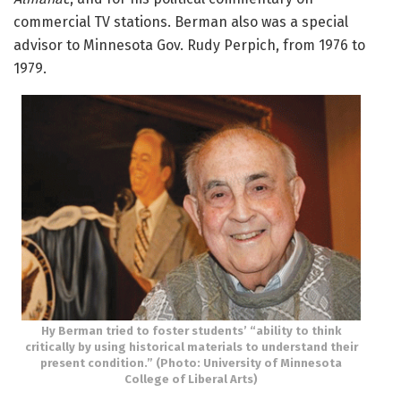
commercial TV stations. Berman also was a special
advisor to Minnesota Gov. Rudy Perpich, from 1976 to
1979.
Hy Berman tried to foster students’ “ability to think
critically by using historical materials to understand their
present condition.” (Photo: University of Minnesota
College of Liberal Arts)