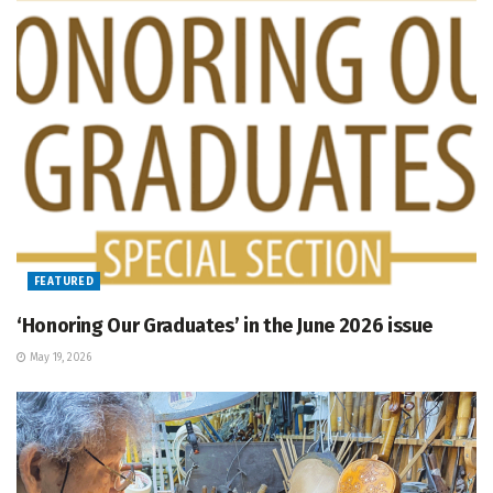
FEATURED
‘Honoring Our Graduates’ in the June 2026 issue
May 19, 2026