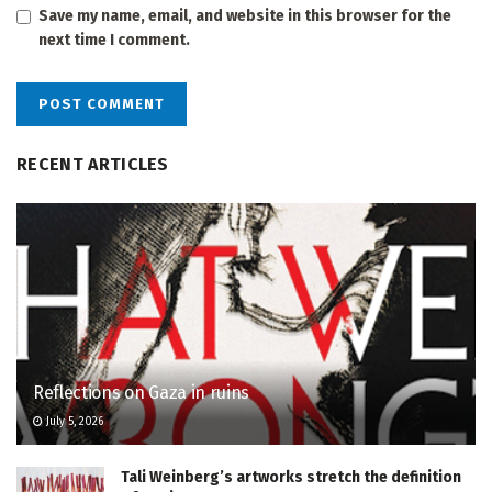
Save my name, email, and website in this browser for the
next time I comment.
RECENT ARTICLES
Reflections on Gaza in ruins
July 5, 2026
Tali Weinberg’s artworks stretch the definition