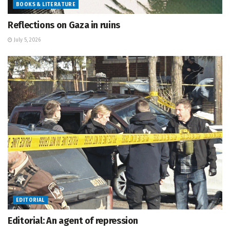
BOOKS & LITERATURE
Reflections on Gaza in ruins
July 5, 2026
EDITORIAL
Editorial: An agent of repression