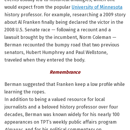
would expect from the popular
University of Minnesota
history professor. For example, researching a 2009 story
about Al Franken finally being declared the victor in the
2008 U.S. Senate race — following a recount and a
lawsuit brought by the incumbent, Norm Coleman —
Berman recounted the bumpy road that two previous
senators, Hubert Humphrey and Paul Wellstone,
traveled when they entered the body.
Remembrance
Berman suggested that Franken keep a low profile while
learning the ropes.
In addition to being a valued resource for local
journalists and a beloved history professor over four
decades, Berman was known widely for his nearly 100
appearances on TPT’s weekly public affairs program
Almanac
, and for his political commentary on