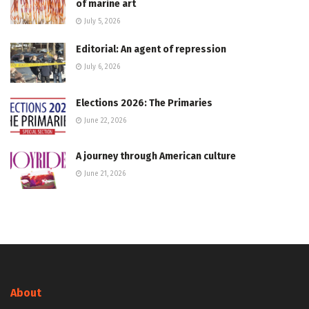
of marine art
July 5, 2026
Editorial: An agent of repression
July 6, 2026
Elections 2026: The Primaries
June 22, 2026
A journey through American culture
June 21, 2026
About