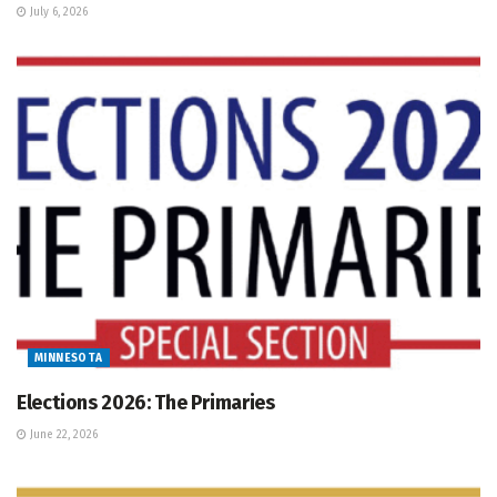
July 6, 2026
MINNESOTA
Elections 2026: The Primaries
June 22, 2026