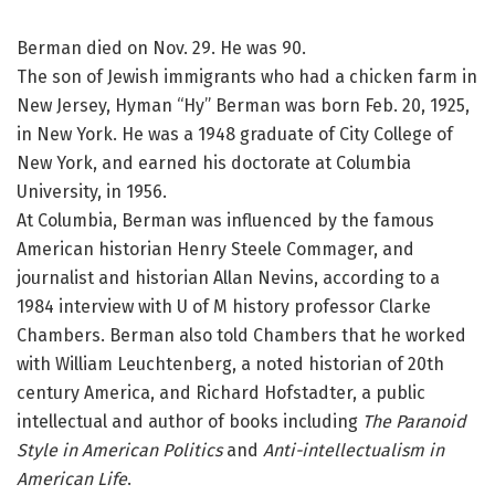
Berman died on Nov. 29. He was 90.
The son of Jewish immigrants who had a chicken farm in
New Jersey, Hyman “Hy” Berman was born Feb. 20, 1925,
in New York. He was a 1948 graduate of City College of
New York, and earned his doctorate at Columbia
University, in 1956.
At Columbia, Berman was influenced by the famous
American historian Henry Steele Commager, and
journalist and historian Allan Nevins, according to a
1984 interview with U of M history professor Clarke
Chambers. Berman also told Chambers that he worked
with William Leuchtenberg, a noted historian of 20th
century America, and Richard Hofstadter, a public
intellectual and author of books including
The Paranoid
Style in American Politics
and
Anti-intellectualism in
American Life
.