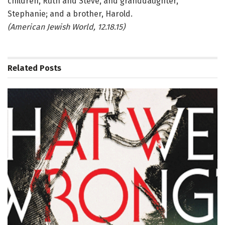
children, Ruth and Steve, and granddaughter,
Stephanie; and a brother, Harold.
(American Jewish World, 12.18.15)
Related
Posts