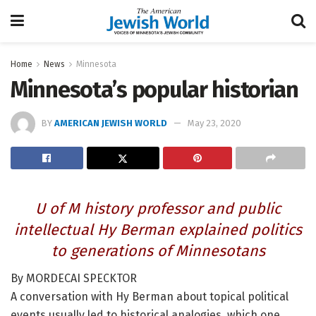
Home
News
Minnesota
Minnesota’s popular historian
BY
AMERICAN JEWISH WORLD
May 23, 2020
U of M history professor and public
intellectual Hy Berman explained politics
to generations of Minnesotans
By MORDECAI SPECKTOR
A conversation with Hy Berman about topical political
events usually led to historical analogies, which one