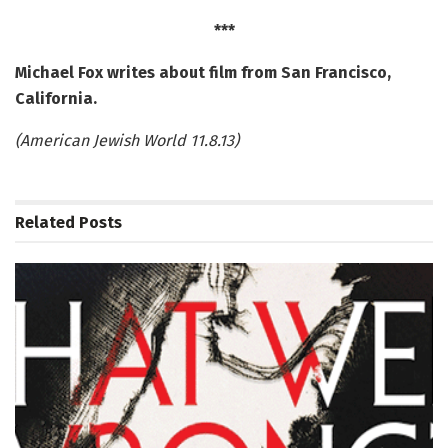
***
Michael Fox writes about film from San Francisco,
California.
(American Jewish World 11.8.13)
Related
Posts