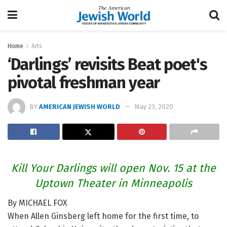
Home
Arts
‘Darlings’ revisits Beat poet's
pivotal freshman year
BY
AMERICAN JEWISH WORLD
May 23, 2020
Kill Your Darlings will open Nov. 15 at the
Uptown Theater in Minneapolis
By MICHAEL FOX
When Allen Ginsberg left home for the first time, to