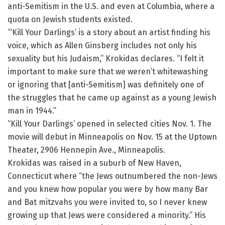
anti-Semitism in the U.S. and even at Columbia, where a
quota on Jewish students existed.
“‘Kill Your Darlings’ is a story about an artist finding his
voice, which as Allen Ginsberg includes not only his
sexuality but his Judaism,” Krokidas declares. “I felt it
important to make sure that we weren’t whitewashing
or ignoring that [anti-Semitism] was definitely one of
the struggles that he came up against as a young Jewish
man in 1944.”
“Kill Your Darlings’ opened in selected cities Nov. 1. The
movie will debut in Minneapolis on Nov. 15 at the Uptown
Theater, 2906 Hennepin Ave., Minneapolis.
Krokidas was raised in a suburb of New Haven,
Connecticut where “the Jews outnumbered the non-Jews
and you knew how popular you were by how many Bar
and Bat mitzvahs you were invited to, so I never knew
growing up that Jews were considered a minority.” His