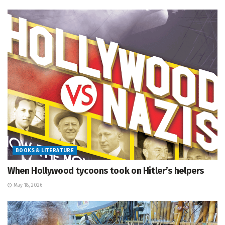
BOOKS & LITERATURE
When Hollywood tycoons took on Hitler’s helpers
May 18, 2026