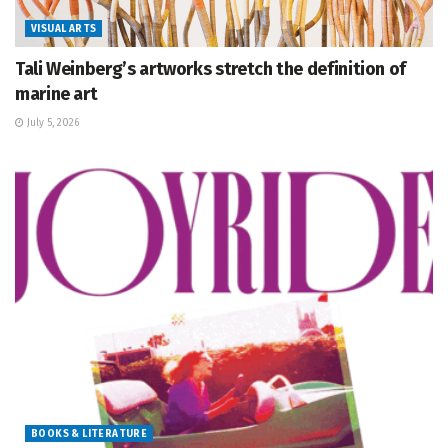
VISUAL ARTS
Tali Weinberg’s artworks stretch the definition of
marine art
July 5, 2026
BOOKS & LITERATURE