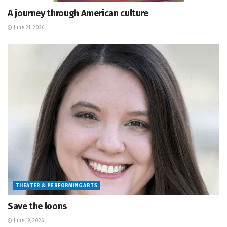
A journey through American culture
June 21, 2026
THEATER & PERFORMING ARTS
Save the loons
June 19, 2026