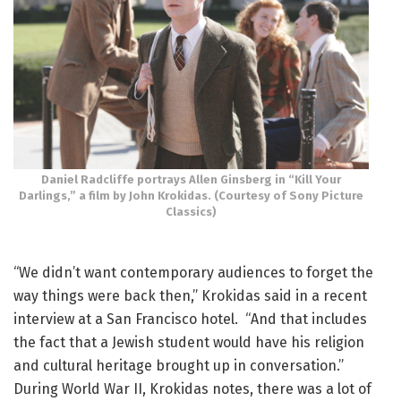
Daniel Radcliffe portrays Allen Ginsberg in “Kill Your
Darlings,” a film by John Krokidas. (Courtesy of Sony Picture
Classics)
“We didn’t want contemporary audiences to forget the
way things were back then,” Krokidas said in a recent
interview at a San Francisco hotel. “And that includes
the fact that a Jewish student would have his religion
and cultural heritage brought up in conversation.”
During World War II, Krokidas notes, there was a lot of