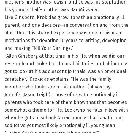
mother’s mother was Jewish, and so was his stepfather;
his younger half-brother was Bar Mitzvaed.
Like Ginsberg, Krokidas grew up with an emotionally ill
parent, and one deduces—in conversation and from the
film—that this shared experience was one of his main
motivations for devoting 10 years to writing, developing
and making “Kill Your Darlings.”
“Allen Ginsberg at that time in his life, when we did our
research and looked at the oral histories and ultimately
got to look at his adolescent journals, was an emotional
caretaker,” Krokidas explains. “He was the family
member who took care of his mother (played by
Jennifer Jason Leigh). Those of us with emotionally ill
parents who took care of them know that that becomes
somewhat a theme for life. Look who he falls in love with
when he gets to school: An extremely charismatic and
seductive yet most likely emotionally ill young man