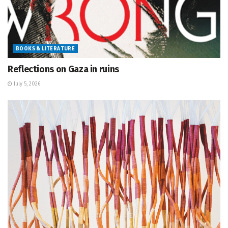
BOOKS & LITERATURE
Reflections on Gaza in ruins
July 5, 2026