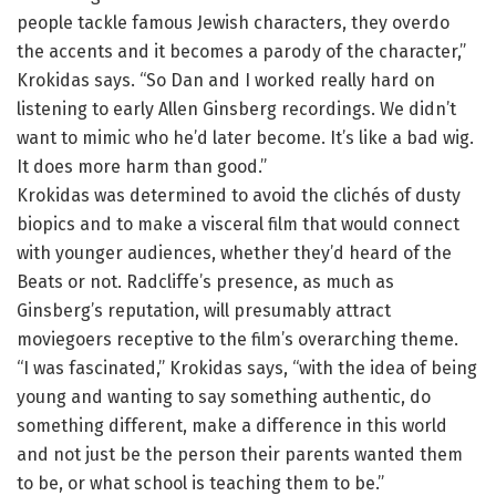
people tackle famous Jewish characters, they overdo
the accents and it becomes a parody of the character,”
Krokidas says. “So Dan and I worked really hard on
listening to early Allen Ginsberg recordings. We didn’t
want to mimic who he’d later become. It’s like a bad wig.
It does more harm than good.”
Krokidas was determined to avoid the clichés of dusty
biopics and to make a visceral film that would connect
with younger audiences, whether they’d heard of the
Beats or not. Radcliffe’s presence, as much as
Ginsberg’s reputation, will presumably attract
moviegoers receptive to the film’s overarching theme.
“I was fascinated,” Krokidas says, “with the idea of being
young and wanting to say something authentic, do
something different, make a difference in this world
and not just be the person their parents wanted them
to be, or what school is teaching them to be.”