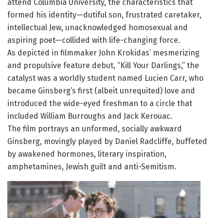
attend Columbia University, the characteristics that
formed his identity—dutiful son, frustrated caretaker,
intellectual Jew, unacknowledged homosexual and
aspiring poet—collided with life-changing force.
As depicted in filmmaker John Krokidas’ mesmerizing
and propulsive feature debut, “Kill Your Darlings,” the
catalyst was a worldly student named Lucien Carr, who
became Ginsberg’s first (albeit unrequited) love and
introduced the wide-eyed freshman to a circle that
included William Burroughs and Jack Kerouac.
The film portrays an unformed, socially awkward
Ginsberg, movingly played by Daniel Radcliffe, buffeted
by awakened hormones, literary inspiration,
amphetamines, Jewish guilt and anti-Semitism.