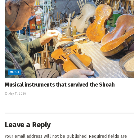
MUSIC
Musical instruments that survived the Shoah
May 11, 2026
Leave a Reply
Your email address will not be published.
Required fields are