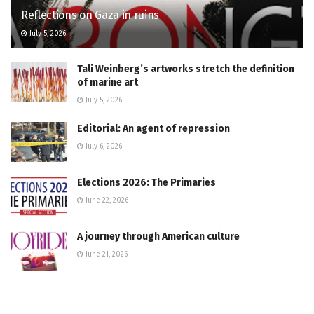
Reflections on Gaza in ruins
July 5, 2026
Tali Weinberg’s artworks stretch the definition
of marine art
July 5, 2026
Editorial: An agent of repression
July 6, 2026
Elections 2026: The Primaries
June 22, 2026
A journey through American culture
June 21, 2026