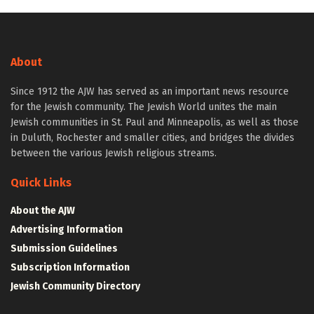
About
Since 1912 the AJW has served as an important news resource
for the Jewish community. The Jewish World unites the main
Jewish communities in St. Paul and Minneapolis, as well as those
in Duluth, Rochester and smaller cities, and bridges the divides
between the various Jewish religious streams.
Quick Links
About the AJW
Advertising Information
Submission Guidelines
Subscription Information
Jewish Community Directory