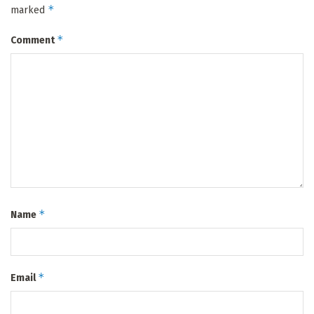
*
marked
*
Comment
*
Name
*
Email