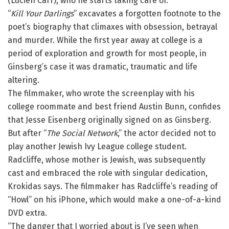
(Lucien Carr), who he starts taking care of.”
“
Kill Your Darlings
” excavates a forgotten footnote to the
poet’s biography that climaxes with obsession, betrayal
and murder. While the first year away at college is a
period of exploration and growth for most people, in
Ginsberg’s case it was dramatic, traumatic and life
altering.
The filmmaker, who wrote the screenplay with his
college roommate and best friend Austin Bunn, confides
that Jesse Eisenberg originally signed on as Ginsberg.
But after “
The Social Network
,” the actor decided not to
play another Jewish Ivy League college student.
Radcliffe, whose mother is Jewish, was subsequently
cast and embraced the role with singular dedication,
Krokidas says. The filmmaker has Radcliffe’s reading of
“Howl” on his iPhone, which would make a one-of-a-kind
DVD extra.
“The danger that I worried about is I’ve seen when