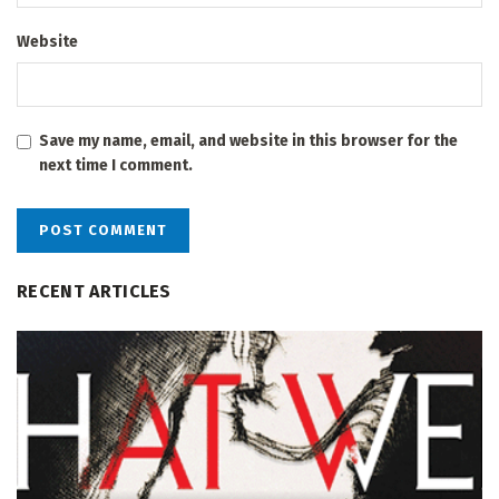
Website
Save my name, email, and website in this browser for the
next time I comment.
RECENT ARTICLES