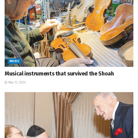
MUSIC
Musical instruments that survived the Shoah
May 11, 2026