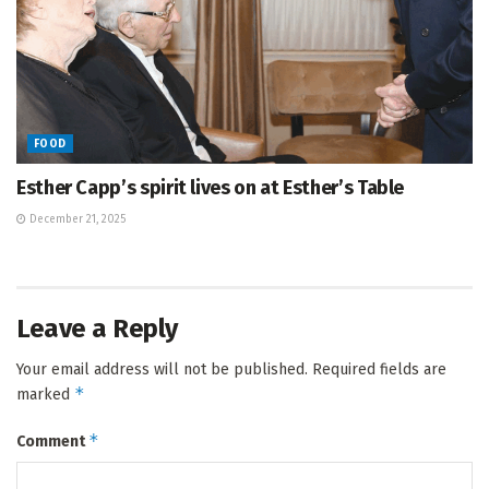
FOOD
Esther Capp’s spirit lives on at Esther’s Table
December 21, 2025
Leave a Reply
Your email address will not be published.
Required fields are
*
marked
*
Comment