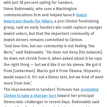
with just 18 percent opting for Sanders.
Steve Rabinowitz, who runs a Washington
communications firm and helped launch
Jewish
Americans Ready for Hillary
, a pro-Clinton fundraising
group, said an early Sanders win could capture younger
Jewish voters, but that the important community of
Jewish donors remains committed to Clinton.
“God love him, but our community is not feeling ‘the
Bern,’” said Rabinowitz. “He does not deny [his Judaism],
he does not shrink from it, when asked about it he says
the right thing — but we’d like it on his sleeve. We got it
from [Lieberman]. Blacks got it from Obama. Hispanics
would expect it. It’s not a litmus test, but we kind of want
more from him.”
The improvement in Sanders’ fortunes has
prompted
Clinton to take a sharper turn
toward her principal
Democratic challenger in recent days. Rabinowitz said