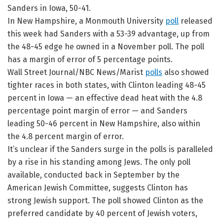
Sanders in Iowa, 50-41.
In New Hampshire, a Monmouth University
poll
released
this week had Sanders with a 53-39 advantage, up from
the 48-45 edge he owned in a November poll. The poll
has a margin of error of 5 percentage points.
Wall Street Journal/NBC News/Marist
polls
also showed
tighter races in both states, with Clinton leading 48-45
percent in Iowa — an effective dead heat with the 4.8
percentage point margin of error — and Sanders
leading 50-46 percent in New Hampshire, also within
the 4.8 percent margin of error.
It’s unclear if the Sanders surge in the polls is paralleled
by a rise in his standing among Jews. The only poll
available, conducted back in September by the
American Jewish Committee, suggests Clinton has
strong Jewish support. The poll showed Clinton as the
preferred candidate by 40 percent of Jewish voters,