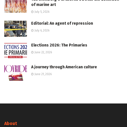
of marine art
July 5, 2026
Editorial: An agent of repression
July 6, 2026
Elections 2026: The Primaries
June 22, 2026
A journey through American culture
June 21, 2026
About