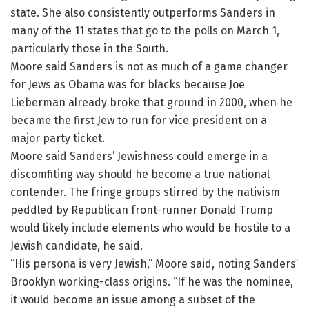
state. She also consistently outperforms Sanders in
many of the 11 states that go to the polls on March 1,
particularly those in the South.
Moore said Sanders is not as much of a game changer
for Jews as Obama was for blacks because Joe
Lieberman already broke that ground in 2000, when he
became the first Jew to run for vice president on a
major party ticket.
Moore said Sanders’ Jewishness could emerge in a
discomfiting way should he become a true national
contender. The fringe groups stirred by the nativism
peddled by Republican front-runner Donald Trump
would likely include elements who would be hostile to a
Jewish candidate, he said.
“His persona is very Jewish,” Moore said, noting Sanders’
Brooklyn working-class origins. “If he was the nominee,
it would become an issue among a subset of the