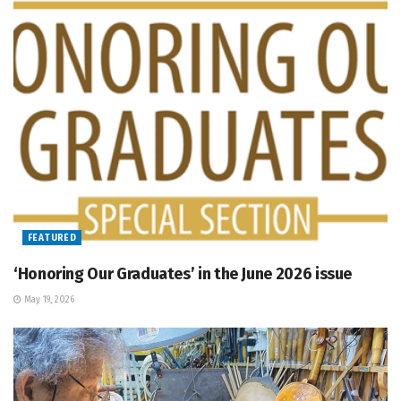
FEATURED
‘Honoring Our Graduates’ in the June 2026 issue
May 19, 2026