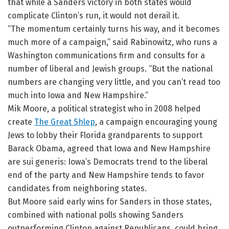
that while a Sanders victory in both states would
complicate Clinton’s run, it would not derail it.
“The momentum certainly turns his way, and it becomes
much more of a campaign,” said Rabinowitz, who runs a
Washington communications firm and consults for a
number of liberal and Jewish groups. “But the national
numbers are changing very little, and you can’t read too
much into Iowa and New Hampshire.”
Mik Moore, a political strategist who in 2008 helped
create
The Great Shlep
, a campaign encouraging young
Jews to lobby their Florida grandparents to support
Barack Obama, agreed that Iowa and New Hampshire
are sui generis: Iowa’s Democrats trend to the liberal
end of the party and New Hampshire tends to favor
candidates from neighboring states.
But Moore said early wins for Sanders in those states,
combined with national polls showing Sanders
outperforming Clinton against Republicans, could bring