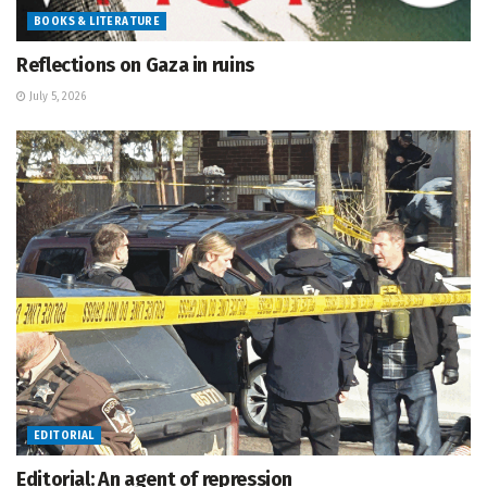
BOOKS & LITERATURE
Reflections on Gaza in ruins
July 5, 2026
EDITORIAL
Editorial: An agent of repression