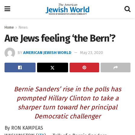
Home
News
Are Jews feeling ‘the Bern’?
BY
AMERICAN JEWISH WORLD
May 23, 2020
Bernie Sanders’ rise in the polls has
prompted Hillary Clinton to take a
sharper turn toward her principal
Democratic challenger
By RON KAMPEAS