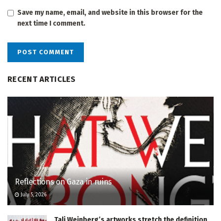
Save my name, email, and website in this browser for the
next time I comment.
RECENT ARTICLES
Reflections on Gaza in ruins
July 5, 2026
Tali Weinberg’s artworks stretch the definition