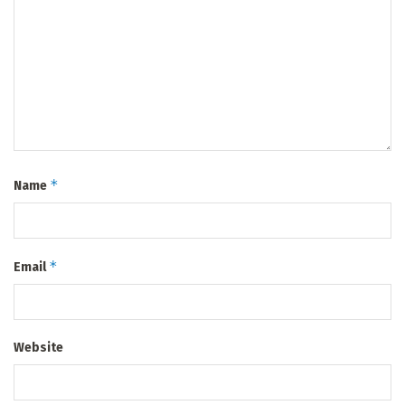
*
Name
*
Email
Website