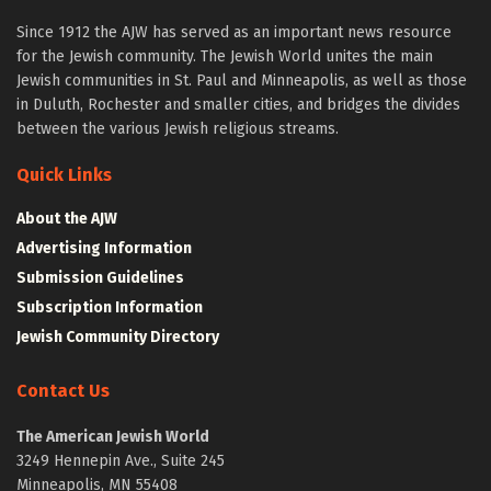
Since 1912 the AJW has served as an important news resource
for the Jewish community. The Jewish World unites the main
Jewish communities in St. Paul and Minneapolis, as well as those
in Duluth, Rochester and smaller cities, and bridges the divides
between the various Jewish religious streams.
Quick Links
About the AJW
Advertising Information
Submission Guidelines
Subscription Information
Jewish Community Directory
Contact Us
The American Jewish World
3249 Hennepin Ave., Suite 245
Minneapolis, MN 55408