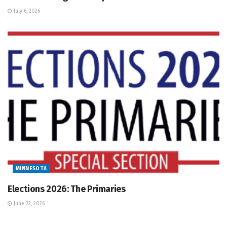
July 6, 2026
MINNESOTA
Elections 2026: The Primaries
June 22, 2026