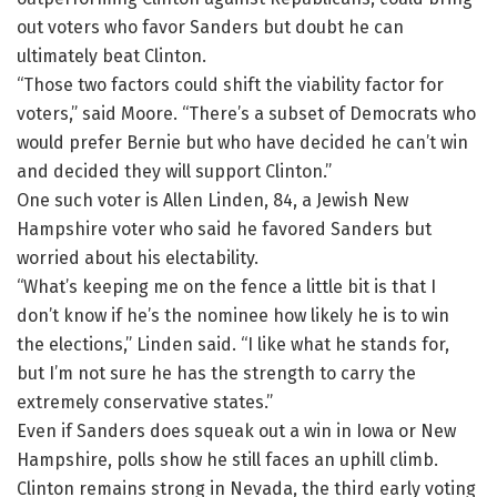
out voters who favor Sanders but doubt he can
ultimately beat Clinton.
“Those two factors could shift the viability factor for
voters,” said Moore. “There’s a subset of Democrats who
would prefer Bernie but who have decided he can’t win
and decided they will support Clinton.”
One such voter is Allen Linden, 84, a Jewish New
Hampshire voter who said he favored Sanders but
worried about his electability.
“What’s keeping me on the fence a little bit is that I
don’t know if he’s the nominee how likely he is to win
the elections,” Linden said. “I like what he stands for,
but I’m not sure he has the strength to carry the
extremely conservative states.”
Even if Sanders does squeak out a win in Iowa or New
Hampshire, polls show he still faces an uphill climb.
Clinton remains strong in Nevada, the third early voting