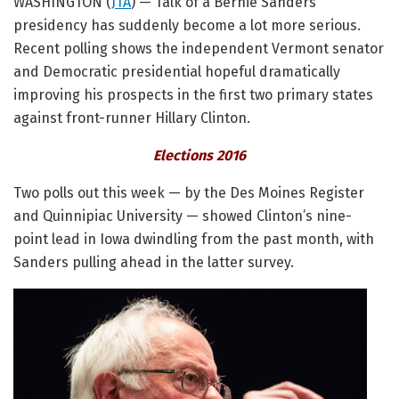
WASHINGTON (
JTA
) — Talk of a Bernie Sanders
presidency has suddenly become a lot more serious.
Recent polling shows the independent Vermont senator
and Democratic presidential hopeful dramatically
improving his prospects in the first two primary states
against front-runner Hillary Clinton.
Elections 2016
Two polls out this week — by the Des Moines Register
and Quinnipiac University — showed Clinton’s nine-
point lead in Iowa dwindling from the past month, with
Sanders pulling ahead in the latter survey.