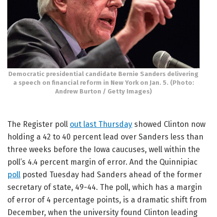
Democratic presidential candidate Bernie Sanders delivering
a speech on financial reform in New York on Jan. 5. (Photo:
Andrew Burton / Getty Images)
The Register poll
out last Thursday
showed Clinton now
holding a 42 to 40 percent lead over Sanders less than
three weeks before the Iowa caucuses, well within the
poll’s 4.4 percent margin of error. And the Quinnipiac
poll
posted Tuesday had Sanders ahead of the former
secretary of state, 49-44. The poll, which has a margin
of error of 4 percentage points, is a dramatic shift from
December, when the university found Clinton leading