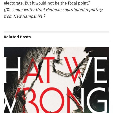
electorate. But it would not be the focal point.”
(JTA senior writer Uriel Heilman contributed reporting
from New Hampshire.)
Related
Posts