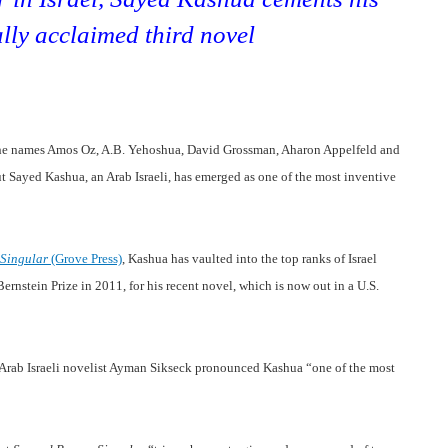
ally acclaimed third novel
 the names Amos Oz, A.B. Yehoshua, David Grossman, Aharon Appelfeld and
ut Sayed Kashua, an Arab Israeli, has emerged as one of the most inventive
 Singular
(Grove Press)
, Kashua has vaulted into the top ranks of Israel
ernstein Prize in 2011, for his recent novel, which is now out in a U.S.
w Arab Israeli novelist Ayman Sikseck pronounced
Kashua “one of the most