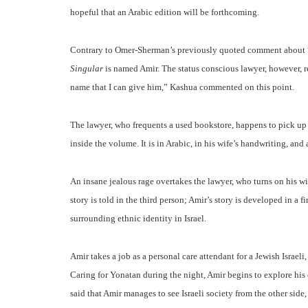
hopeful that an Arabic edition will be forthcoming.
Contrary to Omer-Sherman’s previously quoted comment about “
Singular
is named Amir. The status conscious lawyer, however, 
name that I can give him,” Kashua commented on this point.
The lawyer, who frequents a used bookstore, happens to pick up
inside the volume. It is in Arabic, in his wife’s handwriting, a
An insane jealous rage overtakes the lawyer, who turns on his wife
story is told in the third person; Amir’s story is developed in a 
surrounding ethnic identity in Israel.
Amir takes a job as a personal care attendant for a Jewish Israe
Caring for Yonatan during the night, Amir begins to explore his 
said that Amir manages to see Israeli society from the other side