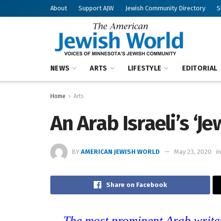
About
Support AJW
Jewish Community Directory
S
NEWS
ARTS
LIFESTYLE
EDITORIAL
Home
Arts
An Arab Israeli’s ‘J
BY
AMERICAN JEWISH WORLD
May 23, 2020
in
Share on Facebook
The most prominent Arab writer