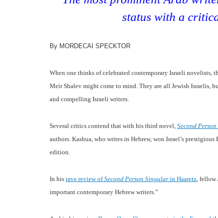
status with a critic
By MORDECAI SPECKTOR
When one thinks of celebrated contemporary Israeli novelists,
Meir Shalev might come to mind. They are all Jewish Israelis, b
and compelling Israeli writers.
Several critics contend that with his third novel,
Second Person
authors. Kashua, who writes in Hebrew, won Israel’s prestigious B
edition.
In his
rave review
of
Second Person Singular
in Haaretz
, fello
important contemporary Hebrew writers.”