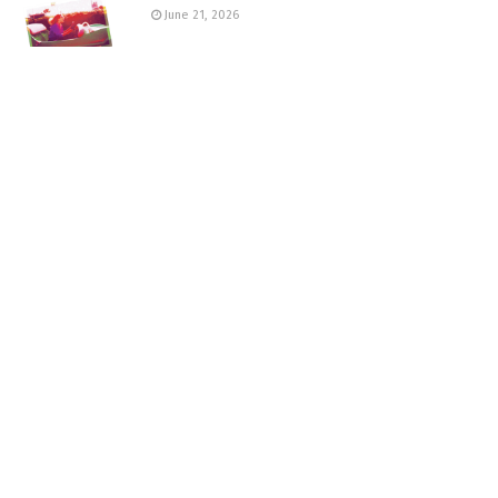
June 21, 2026