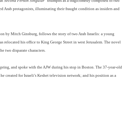
at
Second Person Singular
“triumphs as a tragicomedy composed of two
ed Arab protagonists, illuminating their fraught condition as insiders and
ion by Mitch Ginsburg, follows the story of two Arab Israelis: a young
s relocated his office to King George Street in west Jerusalem. The novel
the two disparate characters.
 spring, and spoke with the AJW during his stop in Boston. The 37-year-old
 he created for Israeli’s Keshet television network; and his position as a