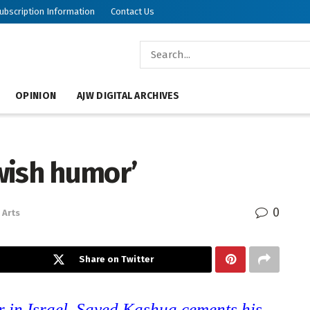
ubscription Information
Contact Us
OPINION
AJW DIGITAL ARCHIVES
ewish humor’
0
Arts
Share on Twitter
 in Israel, Sayed Kashua cements his