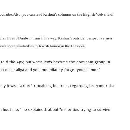
 YouTube. Also, you can read Kashua’s columns on the English Web site of
an lives of Arabs in Israel. In a way, Kashua’s outsider perspective, as a
ears some similarities to Jewish humor in the Diaspora.
e told the AJW; but when Jews become the dominant group in
u make aliya and you immediately forget your humor.”
nly Jewish writer” remaining in Israel, regarding his humor that
t shoot me,’” he explained, about “minorities trying to survive