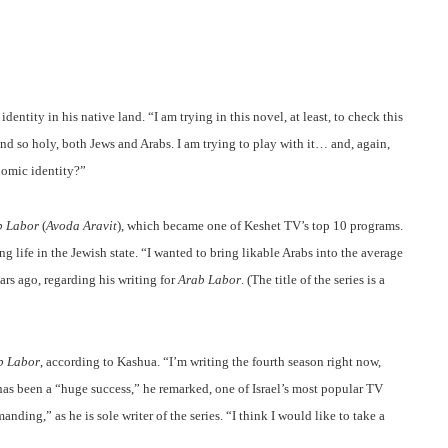
entity in his native land. “I am trying in this novel, at least, to check this
 so holy, both Jews and Arabs. I am trying to play with it… and, again,
nomic identity?”
b Labor
(
Avoda Aravit
), which became one of Keshet TV’s top 10 programs.
g life in the Jewish state. “I wanted to bring likable Arabs into the average
ars ago, regarding his writing for
Arab Labor
. (The title of the series is a
b Labor
, according to Kashua. “I’m writing the fourth season right now,
es has been a “huge success,” he remarked, one of Israel’s most popular TV
ing,” as he is sole writer of the series. “I think I would like to take a