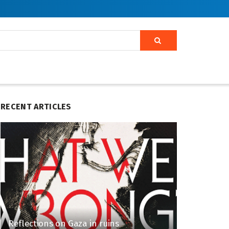
RECENT ARTICLES
Reflections on Gaza in ruins