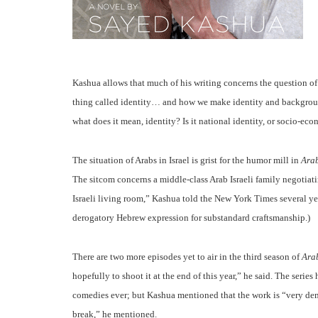
Kashua allows that much of his writing concerns the question of id
thing called identity… and how we make identity and background
what does it mean, identity? Is it national identity, or socio-eco
The situation of Arabs in Israel is grist for the humor mill in
Ara
The sitcom concerns a middle-class Arab Israeli family negotiatin
Israeli living room,” Kashua told the New York Times several ye
derogatory Hebrew expression for substandard craftsmanship.)
There are two more episodes yet to air in the third season of
Ara
hopefully to shoot it at the end of this year,” he said. The seri
comedies ever; but Kashua mentioned that the work is “very demand
break,” he mentioned.