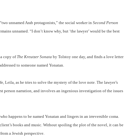
two unnamed Arab protagonists,” the social worker in
Second Person
remains unnamed. “I don’t know why, but ‘the lawyer’ would be the best
 a copy of
The Kreutzer Sonata
by Tolstoy one day, and finds a love letter
nd addressed to someone named Yonatan.
, Leila, as he tries to solve the mystery of the love note. The lawyer’s
first person narration, and involves an ingenious investigation of the issues
li, who happens to be named Yonatan and lingers in an irreversible coma.
client’s books and music. Without spoiling the plot of the novel, it can be
, from a Jewish perspective.