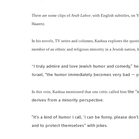
There are some clips of
Arab Labor
, with English subtitles, on
Haaretz.
In his novels, TV series and columns, Kashua explores the quotidi
member of an ethnic and religious minority in a Jewish nation, b
“
I truly admire and love Jewish humor and comedy,” h
Israel, “the humor immediately becomes very bad — yo
In this vein, Kashua mentioned that one critic called him
the “o
derives from a minority perspective.
“It’s a kind of humor I call, ‘I can be funny, please don’
and to protect themselves” with jokes.