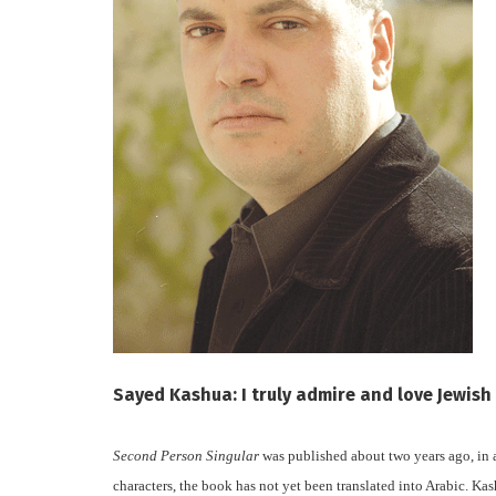
Sayed Kashua: I truly admire and love Jewis
Second Person Singular
was published about two years ago, in 
characters, the book has not yet been translated into Arabic. Kas