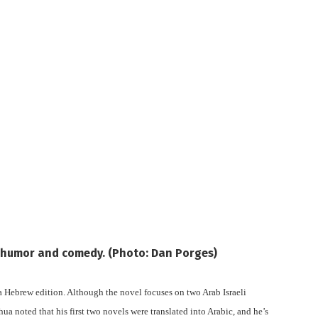
h humor and comedy. (Photo: Dan Porges)
a Hebrew edition. Although the novel focuses on two Arab Israeli
hua noted that his first two novels were translated into Arabic, and he’s