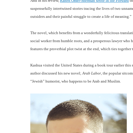
And in his review,
Ranen Omer-Sherman wrote in the Forward
th
suspensefully intertwined stories tracing the lives of two unnam
outsiders and their painful struggle to create a life of meaning.”
The novel, which benefits from a wonderfully felicitous translat
social worker from humble roots, and a prosperous lawyer who ha
features the proverbial plot twist at the end, which ties together 
Kashua visited the United States during a book tour earlier this
author discussed his new novel;
Arab Labor
, the popular sitcom
“Jewish” humorist, who happens to be Arab and Muslim.