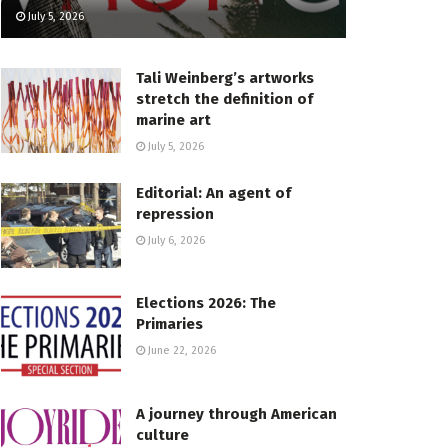
July 5, 2026
Tali Weinberg’s artworks
stretch the definition of
marine art
July 5, 2026
Editorial: An agent of
repression
July 6, 2026
Elections 2026: The
Primaries
June 22, 2026
A journey through American
culture