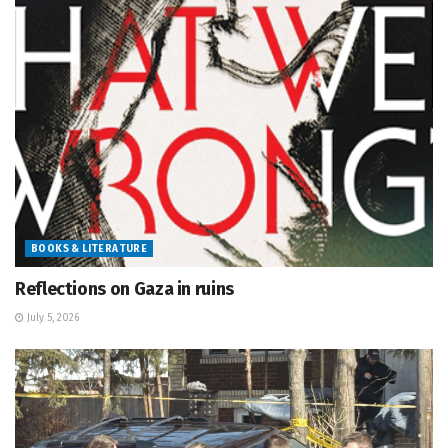
BOOKS & LITERATURE
Reflections on Gaza in ruins
July 5, 2026