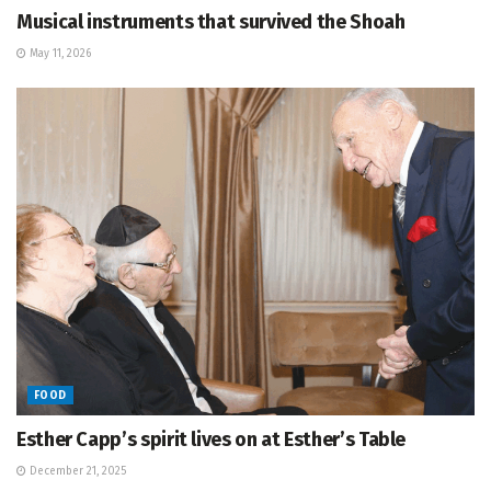
Musical instruments that survived the Shoah
May 11, 2026
FOOD
Esther Capp’s spirit lives on at Esther’s Table
December 21, 2025