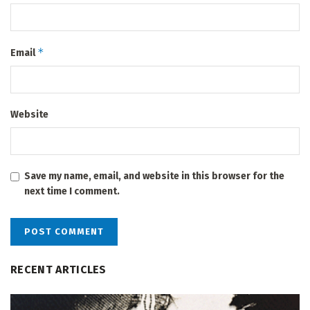
*
Email
Website
Save my name, email, and website in this browser for the
next time I comment.
RECENT ARTICLES