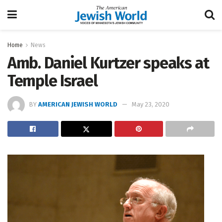
Home
News
Amb. Daniel Kurtzer speaks at
Temple Israel
BY
AMERICAN JEWISH WORLD
May 23, 2020