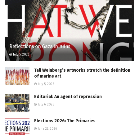
Reflections on Gaza in ruins
July 5, 2026
Tali Weinberg’s artworks stretch the definition
of marine art
July 5, 2026
Editorial: An agent of repression
July 6, 2026
Elections 2026: The Primaries
June 22, 2026