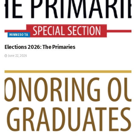
MINNESOTA
Elections 2026: The Primaries
June 22, 2026