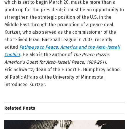
which is set to begin March 20, must be more than a
photo op for the president; it must be an opportunity to
strengthen the strategic position of the U.S. in the
Middle East through the promotion of a peace deal.
Kurtzer, who also served as the commissioner of the
short-lived Israel Baseball League in 2007, recently
edited
Pathways to Peace: America and the Arab-Israeli
Conflict
. He also is the author of
The Peace Puzzle:
America’s Quest for Arab-Israeli Peace, 1989-2011
.
Eric Schwartz, dean of the Hubert H. Humphrey School
of Public Affairs at the University of Minnesota,
introduced Kurtzer.
Related
Posts