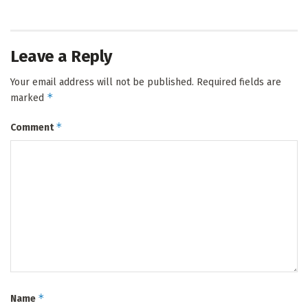
Leave a Reply
Your email address will not be published.
Required fields are
*
marked
*
Comment
*
Name