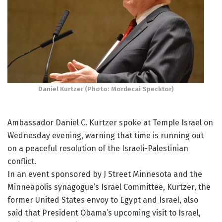
Daniel Kurtzer (Photo: Mordecai Specktor)
Ambassador Daniel C. Kurtzer spoke at Temple Israel on
Wednesday evening, warning that time is running out
on a peaceful resolution of the Israeli-Palestinian
conflict.
In an event sponsored by J Street Minnesota and the
Minneapolis synagogue’s Israel Committee, Kurtzer, the
former United States envoy to Egypt and Israel, also
said that President Obama’s upcoming visit to Israel,