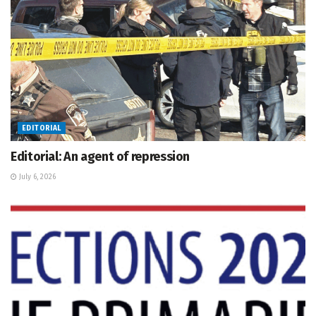
EDITORIAL
Editorial: An agent of repression
July 6, 2026