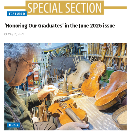
FEATURED
‘Honoring Our Graduates’ in the June 2026 issue
May 19, 2026
MUSIC