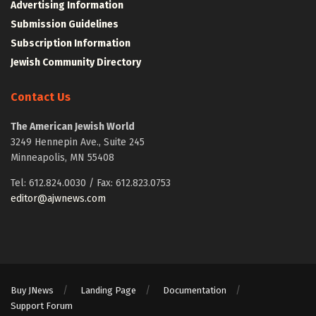
Advertising Information
Submission Guidelines
Subscription Information
Jewish Community Directory
Contact Us
The American Jewish World
3249 Hennepin Ave., Suite 245
Minneapolis, MN 55408
Tel: 612.824.0030 / Fax: 612.823.0753
editor@ajwnews.com
Buy JNews
Landing Page
Documentation
Support Forum