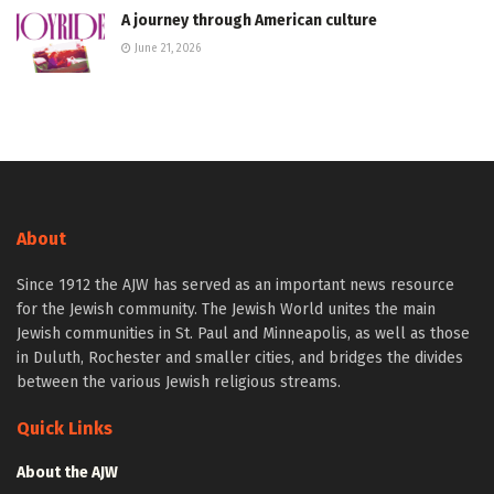
A journey through American culture
June 21, 2026
About
Since 1912 the AJW has served as an important news resource
for the Jewish community. The Jewish World unites the main
Jewish communities in St. Paul and Minneapolis, as well as those
in Duluth, Rochester and smaller cities, and bridges the divides
between the various Jewish religious streams.
Quick Links
About the AJW