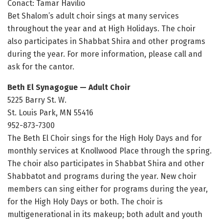
Conact: Tamar Havilio
Bet Shalom’s adult choir sings at many services
throughout the year and at High Holidays. The choir
also participates in Shabbat Shira and other programs
during the year. For more information, please call and
ask for the cantor.
Beth El Synagogue — Adult Choir
5225 Barry St. W.
St. Louis Park, MN 55416
952-873-7300
The Beth El Choir sings for the High Holy Days and for
monthly services at Knollwood Place through the spring.
The choir also participates in Shabbat Shira and other
Shabbatot and programs during the year. New choir
members can sing either for programs during the year,
for the High Holy Days or both. The choir is
multigenerational in its makeup; both adult and youth