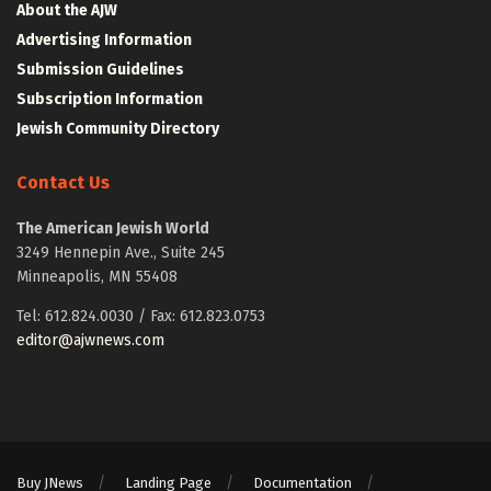
About the AJW
Advertising Information
Submission Guidelines
Subscription Information
Jewish Community Directory
Contact Us
The American Jewish World
3249 Hennepin Ave., Suite 245
Minneapolis, MN 55408
Tel: 612.824.0030 / Fax: 612.823.0753
editor@ajwnews.com
Buy JNews
Landing Page
Documentation