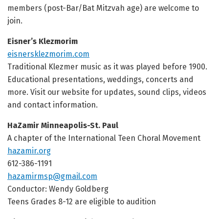
members (post-Bar/Bat Mitzvah age) are welcome to
join.
Eisner’s Klezmorim
eisnersklezmorim.com
Traditional Klezmer music as it was played before 1900.
Educational presentations, weddings, concerts and
more. Visit our website for updates, sound clips, videos
and contact information.
HaZamir Minneapolis-St. Paul
A chapter of the International Teen Choral Movement
hazamir.org
612-386-1191
hazamirmsp@gmail.com
Conductor: Wendy Goldberg
Teens Grades 8-12 are eligible to audition