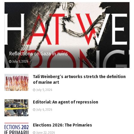
Reflections on Gaza in ruins
July 5, 2026
Tali Weinberg’s artworks stretch the definition
of marine art
July 5, 2026
Editorial: An agent of repression
July 6, 2026
Elections 2026: The Primaries
June 22, 2026