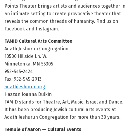
Points Theater brings artists and audiences together in
an intimate setting to create provocative theater that
reveals the common threads of humanity. Find us on
Facebook and Instagram.
TAMID Cultural Arts Committee
Adath Jeshurun Congregation
10500 Hillside Ln. W.
Minnetonka, MN 55305
952-545-2424
Fax: 952-545-2913
adathjeshurun.org
Hazzan Joanna Dulkin
TAMID stands for Theatre, Art, Music, Israel and Dance.
It has been producing Jewish cultural arts events at
Adath Jeshurun Congregation for more than 30 years.
Temple of Aaron — Cultural Events