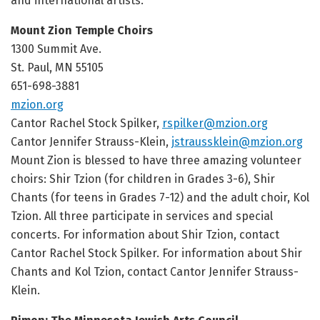
and international artists.
Mount Zion Temple Choirs
1300 Summit Ave.
St. Paul, MN 55105
651-698-3881
mzion.org
Cantor Rachel Stock Spilker,
rspilker@mzion.org
Cantor Jennifer Strauss-Klein,
jstraussklein@mzion.org
Mount Zion is blessed to have three amazing volunteer
choirs: Shir Tzion (for children in Grades 3-6), Shir
Chants (for teens in
Grades 7-12
) and the adult choir, Kol
Tzion. All three participate in services and special
concerts. For information about Shir Tzion, contact
Cantor Rachel Stock Spilker. For information about Shir
Chants and Kol Tzion, contact Cantor Jennifer Strauss-
Klein.