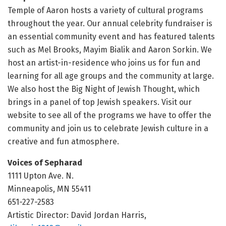
Temple of Aaron hosts a variety of cultural programs
throughout the year. Our annual celebrity fundraiser is
an essential community event and has featured talents
such as Mel Brooks, Mayim Bialik and Aaron Sorkin. We
host an artist-in-residence who joins us for fun and
learning for all age groups and the community at large.
We also host the Big Night of Jewish Thought, which
brings in a panel of top Jewish speakers. Visit our
website to see all of the programs we have to offer the
community and join us to celebrate Jewish culture in a
creative and fun atmosphere.
Voices of Sepharad
1111 Upton Ave. N.
Minneapolis, MN 55411
651-227-2583
Artistic Director: David Jordan Harris,