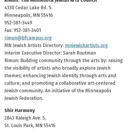
Rimon: The Minnesota Jewish Arts Council
4330 Cedar Lake Rd. S.
Minneapolis, MN 55416
952-381-3449
Fax: 952-381-3401
rimon@bfcampus.org
MN Jewish Artists Directory:
mnjewishartists.org
Interim Executive Director: Sarah Routman
Rimon: Building community through the arts by: raising
the visibility of artists who broadly explore Jewish
themes; enhancing Jewish identity through arts and
culture; and promoting a collaborative art-centered
Jewish community. An initiative of the Minneapolis
Jewish Federation.
Shir Harmony
2843 Raleigh Ave. S.
St. Louis Park, MN 55416