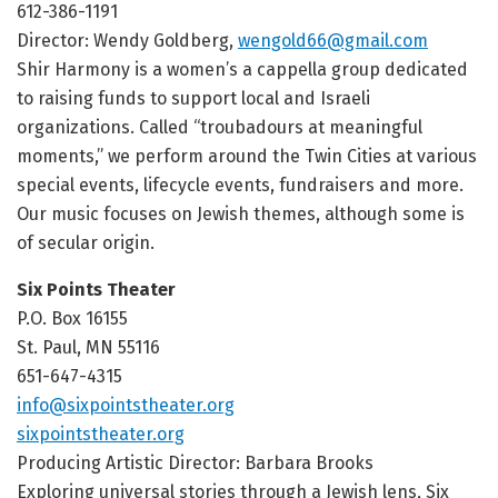
612-386-1191
Director: Wendy Goldberg,
wengold66@gmail.com
Shir Harmony is a women’s a cappella group dedicated
to raising funds to support local and Israeli
organizations. Called “troubadours at meaningful
moments,” we perform around the Twin Cities at various
special events, lifecycle events, fundraisers and more.
Our music focuses on Jewish themes, although some is
of secular origin.
Six Points Theater
P.O. Box 16155
St. Paul, MN 55116
651-647-4315
info@sixpointstheater.org
sixpointstheater.org
Producing Artistic Director: Barbara Brooks
Exploring universal stories through a Jewish lens, Six