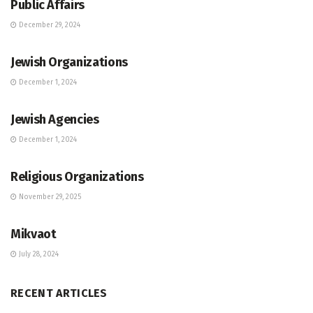
Public Affairs
December 29, 2024
JEWISH COMMUNITY DIRECTORY
Jewish Organizations
December 1, 2024
JEWISH COMMUNITY DIRECTORY
Jewish Agencies
December 1, 2024
JEWISH COMMUNITY DIRECTORY
Religious Organizations
November 29, 2025
JEWISH COMMUNITY DIRECTORY
Mikvaot
July 28, 2024
RECENT ARTICLES