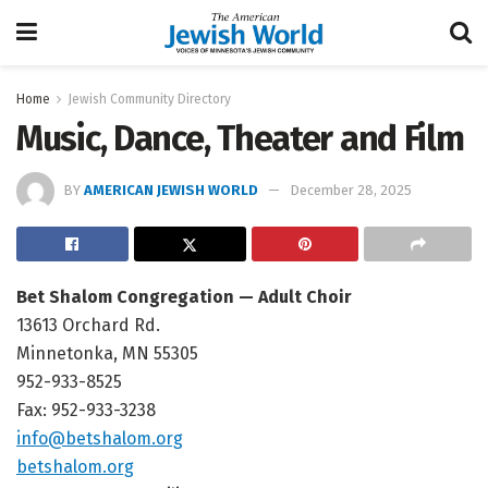
Home
Jewish Community Directory
Music, Dance, Theater and Film
BY
AMERICAN JEWISH WORLD
December 28, 2025
Bet Shalom Congregation — Adult Choir
13613 Orchard Rd.
Minnetonka, MN 55305
952-933-8525
Fax: 952-933-3238
info@betshalom.org
betshalom.org