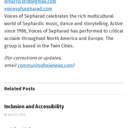
djharris1818@gmail.com
voicesofsepharad.com
Voices of Sepharad celebrates the rich multicultural
world of Sephardic music, dance and storytelling. Active
since 1986, Voices of Sepharad has performed to critical
acclaim throughout North America and Europe. The
group is based in the Twin Cities.
(For corrections or updates,
email
community@ajwnews.com
)
Related
Posts
JEWISH COMMUNITY DIRECTORY
Inclusion and Accessibility
April 21, 2025
JEWISH COMMUNITY DIRECTORY