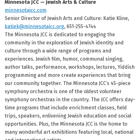
Minnesota JCC — Jewish Arts & Culture
minnesotajcc.com
Senior Director of Jewish Arts and Culture: Katie Kline,
katiek@minnesotajcc.org
, 651-255-4744
The Minnesota JCC is dedicated to engaging the
community in the exploration of Jewish identity and
culture through a wide range of programs and
experiences. Jewish film, humor, communal singing,
author talks, performance, workshops, lectures, Yiddish
programming and more create experiences that bring
our community together. The Minnesota JCC’s 45-piece
symphony orchestra is one of the oldest volunteer
symphony orchestras in the country. The JCC offers day-
time programs that include enrichment classes, field
trips, speakers, enlivening Jewish education and social
opportunities. Plus, the Minnesota JCC is the home to
many wonderful art exhibitions featuring local, national