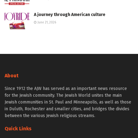
A journey through American culture
June 21, 2026
About
Since 1912 the AJW has served as an important news resource
for the Jewish community. The Jewish World unites the main
Jewish communities in St. Paul and Minneapolis, as well as those
in Duluth, Rochester and smaller cities, and bridges the divides
between the various Jewish religious streams.
Quick Links