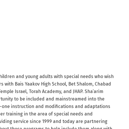
children and young adults with special needs who wish
ers with Bais Yaakov High School, Bet Shalom, Chabad
emple Israel, Torah Academy, and JHAP. Sha’arim
rtunity to be included and mainstreamed into the
-one instruction and modifications and adaptations
er training in the area of special needs and
ding service since 1999 and today are partnering
hout these programs to help include them along with