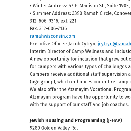
•
Winter Address: 67 E. Madison St., Suite 1905,
•
Summer Address: 3390 Ramah Circle, Conover
312-606-9316, ext. 221
Fax: 312-606-7136
ramahwisconsin.com
Executive Officer: Jacob Cytryn,
jcytryn@ramah
Interim Director of Camp Wellness and Inclusi
A new opportunity for inclusion that grew out 
for campers with various types of challenges and
Campers receive additional staff supervision an
(age group), which enhances our entire camp
We also offer the Atzmayim Vocational Program 
Atzmayim program have the opportunity to work
with the support of our staff and job coaches.
Jewish Housing and Programming (J-HAP)
9280 Golden Valley Rd.