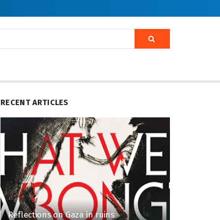
RECENT ARTICLES
Reflections on Gaza in ruins