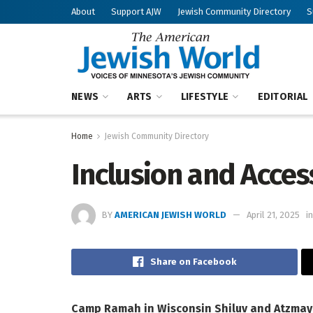
About
Support AJW
Jewish Community Directory
S
NEWS
ARTS
LIFESTYLE
EDITORIAL
Home
Jewish Community Directory
Inclusion and Access
BY
AMERICAN JEWISH WORLD
April 21, 2025
in
Share on Facebook
Camp Ramah in Wisconsin
Shiluv and Atzma