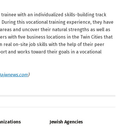
rainee with an individualized skills-building track
During this vocational training experience, they have
 areas and uncover their natural strengths as well as
s with five business locations in the Twin Cities that
 real on-site job skills with the help of their peer
ort and works toward their goals in a vocational
ajwnews.com
)
UNITY DIRECTORY
JEWISH COMMUNITY DIRECTORY
anizations
Jewish Agencies