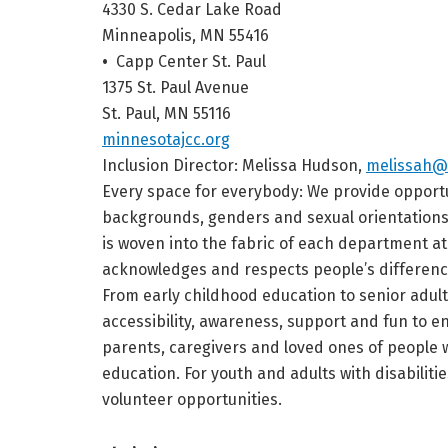
4330 S. Cedar Lake Road
Minneapolis, MN 55416
•
Capp Center St. Paul
1375 St. Paul Avenue
St. Paul, MN 55116
minnesotajcc.org
Inclusion Director:
Melissa Hudson,
melissah@
Every space for everybody: We provide opportuni
backgrounds, genders and sexual orientations f
is woven into the fabric of each department a
acknowledges and respects people’s differenc
From early childhood education to senior adul
accessibility, awareness, support and fun to 
parents, caregivers and loved ones of people 
education. For youth and adults with disabilitie
volunteer opportunities.