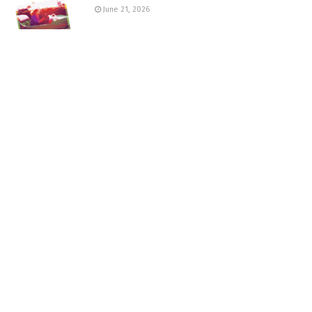
June 21, 2026