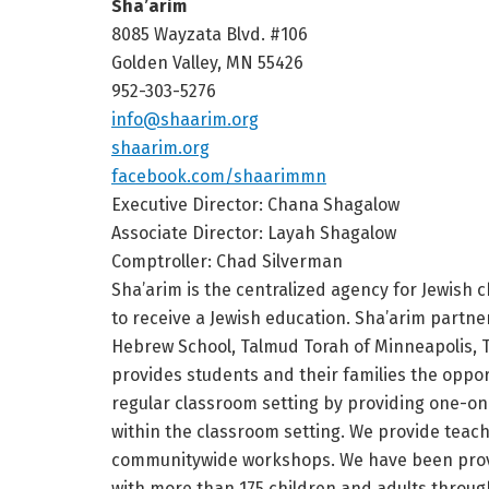
Sha’arim
8085 Wayzata Blvd. #106
Golden Valley, MN 55426
952-303-5276
info@shaarim.org
shaarim.org
facebook.com/shaarimmn
Executive Director: Chana Shagalow
Associate Director: Layah Shagalow
Comptroller: Chad Silverman
Sha’arim is the centralized agency for Jewish 
to receive a Jewish education. Sha’arim partn
Hebrew School, Talmud Torah of Minneapolis, T
provides students and their families the oppo
regular classroom setting by providing one-on
within the classroom setting. We provide teach
communitywide workshops. We have been provi
with more than 175 children and adults throug