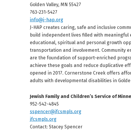
Golden Valley, MN 55427
763-231-5427
info@j-hap.org
J-HAP creates caring, safe and inclusive commu
build independent lives filled with meaningful 
educational, spiritual and personal growth op
transportation and involvement. Community e
are the foundation of support-enriched progr
achieve these goals and reduce duplicative ef
opened in 2017. Cornerstone Creek offers aff
adults with developmental disabilities in Golde
Jewish Family and Children’s Service of Minn
952-542-4845
sspencer@jfcsmpls.org
jfcsmpls.org
Contact: Stacey Spencer