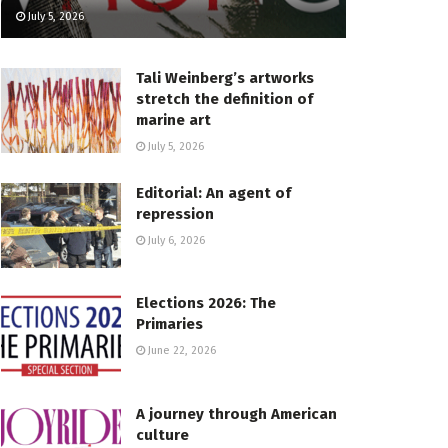
July 5, 2026
Tali Weinberg’s artworks
stretch the definition of
marine art
July 5, 2026
Editorial: An agent of
repression
July 6, 2026
Elections 2026: The
Primaries
June 22, 2026
A journey through American
culture