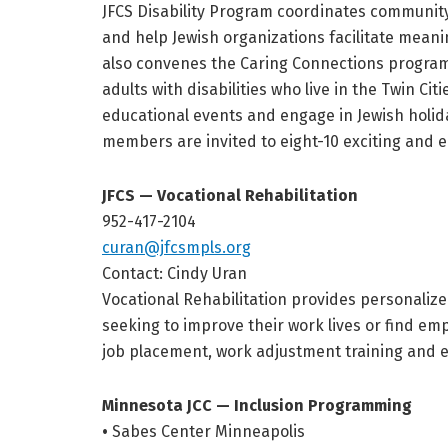
JFCS Disability Program coordinates community
and help Jewish organizations facilitate meanin
also convenes the Caring Connections program 
adults with disabilities who live in the Twin Cit
educational events and engage in Jewish holida
members are invited to eight-10 exciting and 
JFCS — Vocational Rehabilitation
952-417-2104
curan@jfcsmpls.org
Contact: Cindy Uran
Vocational Rehabilitation provides personalized
seeking to improve their work lives or find em
job placement, work adjustment training and
Minnesota JCC — Inclusion Programming
•
Sabes Center Minneapolis