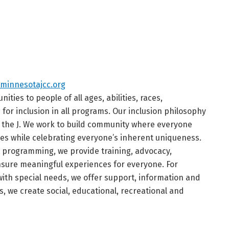
minnesotajcc.org
ties to people of all ages, abilities, races,
or inclusion in all programs. Our inclusion philosophy
t the J. We work to build community where everyone
es while celebrating everyone’s inherent uniqueness.
t programming, we provide training, advocacy,
ensure meaningful experiences for everyone. For
with special needs, we offer support, information and
s, we create social, educational, recreational and