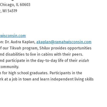
 Chicago, IL 60603
, WI 54519
wisconsin.com
on: Dr. Audra Kaplan,
akaplan@ramahwisconsin.com
of our Tikvah program, Shiluv provides opportunities
 disabilities to live in cabins with their peers.
d participate in the day-to-day life of their
eidah
 community.
for high school graduates. Participants in the
 at a job in town and learn independent living skills