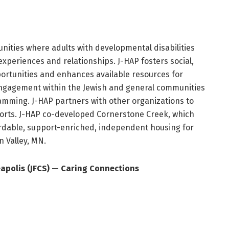
nities where adults with developmental disabilities
experiences and relationships. J-HAP fosters social,
portunities and enhances available resources for
ngagement within the Jewish and general communities
amming. J-HAP partners with other organizations to
forts. J-HAP co-developed Cornerstone Creek, which
ordable, support-enriched, independent housing for
n Valley, MN.
eapolis (JFCS) — Caring Connections