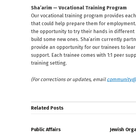
Sha’arim — Vocational Training Program
Our vocational training program provides each t
that could help prepare them for employment. 
the opportunity to try their hands in different
build some new ones. Sha’arim currently partner
provide an opportunity for our trainees to learn
support. Each trainee comes with 1:1 peer supp
training setting.
(For corrections or updates, email
community@
Related
Posts
JEWISH COMMUNITY DIRECTORY
JEWISH COMM
Public Affairs
Jewish Org