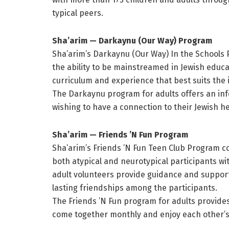
typical peers.
Sha’arim — Darkaynu (Our Way) Program
Sha’arim’s Darkaynu (Our Way) In the Schools
the ability to be mainstreamed in Jewish educa
curriculum and experience that best suits the 
The Darkaynu program for adults offers an inf
wishing to have a connection to their Jewish h
Sha’arim — Friends ’N Fun Program
Sha’arim’s Friends ’N Fun Teen Club Program co
both atypical and neurotypical participants wit
adult volunteers provide guidance and support 
lasting friendships among the participants.
The Friends ’N Fun program for adults provides 
come together monthly and enjoy each other’s 