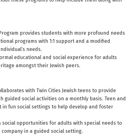
 Program provides students with more profound needs
tional programs with 1:1 support and a modified
individual’s needs.
ormal educational and social experience for adults
eritage amongst their Jewish peers.
llaborates with Twin Cities Jewish teens to provide
h guided social activities on a monthly basis. Teen and
in fun social settings to help develop and foster
social opportunities for adults with special needs to
company in a guided social setting.