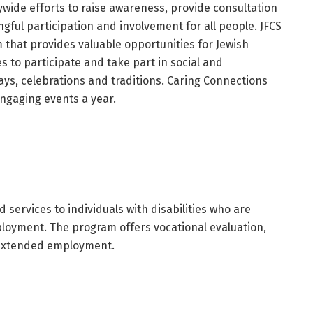
wide efforts to raise awareness, provide consultation
gful participation and involvement for all people. JFCS
that provides valuable opportunities for Jewish
ies to participate and take part in social and
ys, celebrations and traditions. Caring Connections
engaging events a year.
 services to individuals with disabilities who are
ployment. The program offers vocational evaluation,
 extended employment.