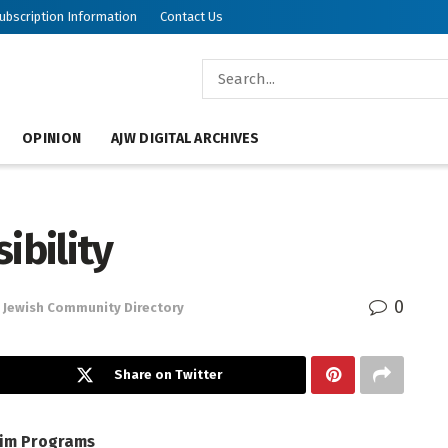
ubscription Information
Contact Us
OPINION
AJW DIGITAL ARCHIVES
ibility
0
Jewish Community Directory
Share on Twitter
yim
Programs