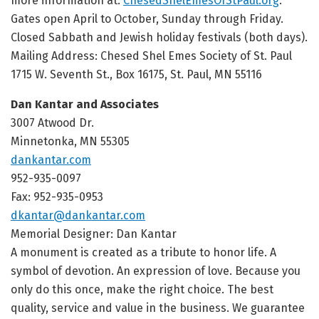
more information at:
ChesedShelEmesOfStPaul.org
.
Gates open April to October, Sunday through Friday.
Closed Sabbath and Jewish holiday festivals (both days).
Mailing Address: Chesed Shel Emes Society of St. Paul
1715 W. Seventh St., Box 16175, St. Paul, MN 55116
Dan Kantar and Associates
3007 Atwood Dr.
Minnetonka, MN 55305
dankantar.com
952-935-0097
Fax: 952-935-0953
dkantar@dankantar.com
Memorial Designer: Dan Kantar
A monument is created as a tribute to honor life. A
symbol of devotion. An expression of love. Because you
only do this once, make the right choice. The best
quality, service and value in the business. We guarantee