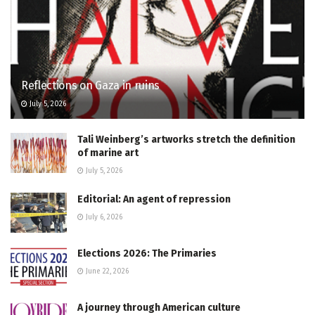
Reflections on Gaza in ruins
July 5, 2026
Tali Weinberg’s artworks stretch the definition
of marine art
July 5, 2026
Editorial: An agent of repression
July 6, 2026
Elections 2026: The Primaries
June 22, 2026
A journey through American culture