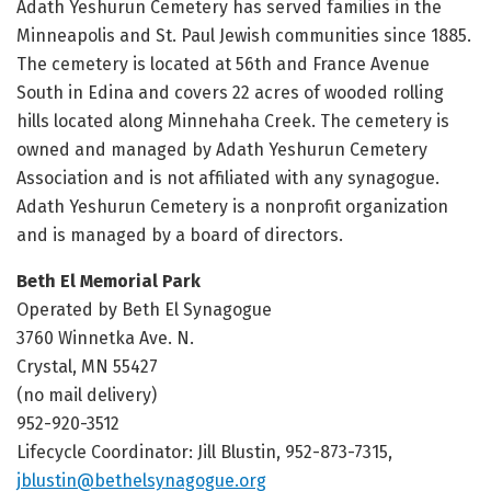
Adath Yeshurun Cemetery has served families in the
Minneapolis and St. Paul Jewish communities since 1885.
The cemetery is located at 56th and France Avenue
South in Edina and covers 22 acres of wooded rolling
hills located along Minnehaha Creek. The cemetery is
owned and managed by Adath Yeshurun Cemetery
Association and is not affiliated with any synagogue.
Adath Yeshurun Cemetery is a nonprofit organization
and is managed by a board of directors.
Beth El Memorial Park
Operated by Beth El Synagogue
3760 Winnetka Ave. N.
Crystal, MN 55427
(no mail delivery)
952-920-3512
Lifecycle Coordinator: Jill Blustin, 952-873-7315,
jblustin@bethelsynagogue.org