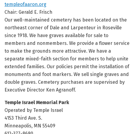
templeofaaron.org
Chair: Gerald E. Frisch
Our well-maintained cemetery has been located on the
northeast corner of Dale and Larpenteur in Roseville
since 1918. We have graves available for sale to
members and nonmembers. We provide a flower service
to make the grounds more attractive. We have a
separate mixed-faith section for members to help unite
extended families. Our policies permit the installation of
monuments and foot markers. We sell single graves and
double graves. Cemetery purchases are supervised by
Executive Director Ken Agranoff.
Temple Israel Memorial Park
Operated by Temple Israel
4153 Third Ave. S.
Minneapolis, MN 55409
612-377-8680