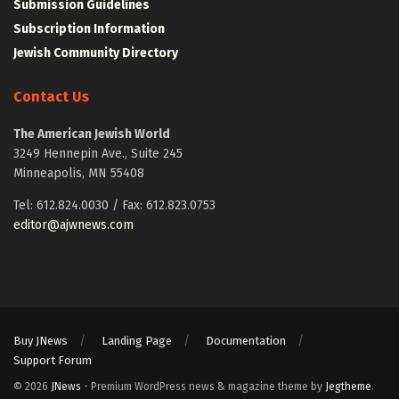
Submission Guidelines
Subscription Information
Jewish Community Directory
Contact Us
The American Jewish World
3249 Hennepin Ave., Suite 245
Minneapolis, MN 55408
Tel: 612.824.0030 / Fax: 612.823.0753
editor@ajwnews.com
Buy JNews
Landing Page
Documentation
Support Forum
© 2026
JNews
- Premium WordPress news & magazine theme by
Jegtheme
.