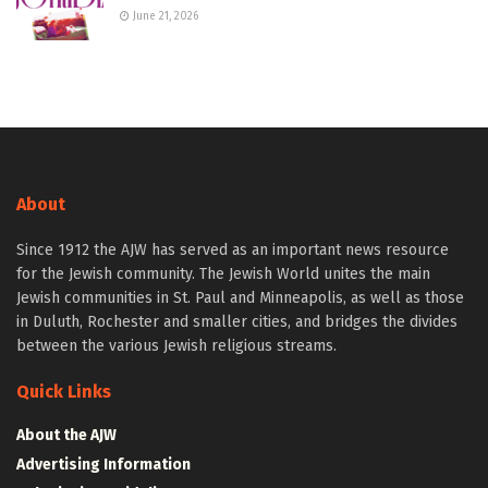
June 21, 2026
About
Since 1912 the AJW has served as an important news resource
for the Jewish community. The Jewish World unites the main
Jewish communities in St. Paul and Minneapolis, as well as those
in Duluth, Rochester and smaller cities, and bridges the divides
between the various Jewish religious streams.
Quick Links
About the AJW
Advertising Information