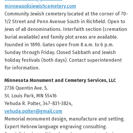
minneapolisjewishcemetery.com
Community Jewish cemetery located at the corner of 70-
1/2 Street and Penn Avenue South in Richfield. Open to
Jews of all denominations. Interfaith section (cremation
burial available) and family plot areas are available.
Founded in 1890. Gates open from 8 a.m. to 6 p.m.
Sunday through Friday. Closed Sabbath and Jewish
holiday festivals (both days). Contact superintendent
for information.
Minnesota Monument and Cemetery Services, LLC
2736 Quentin Ave. S.
St. Louis Park, MN 55416
Yehuda R. Polter, 347-831-3824,
yehuda.polter@gmail.com
Memorial monument design, manufacture and setting.
Expert Hebrew language engraving consulting.