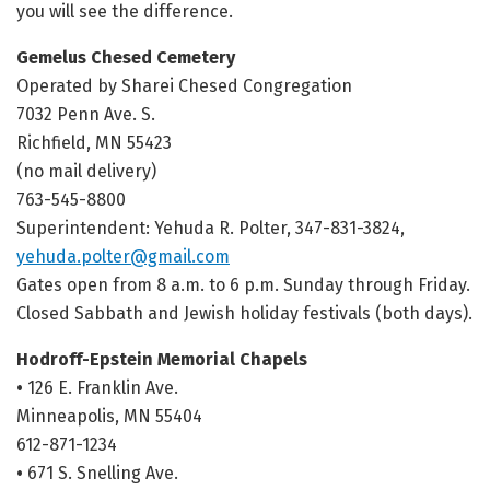
you will see the difference.
Gemelus Chesed Cemetery
Operated by Sharei Chesed Congregation
7032 Penn Ave. S.
Richfield, MN 55423
(no mail delivery)
763-545-8800
Superintendent: Yehuda R. Polter, 347-831-3824,
yehuda.polter@gmail.com
Gates open from 8 a.m. to 6 p.m. Sunday through Friday.
Closed Sabbath and Jewish holiday festivals (both days).
Hodroff-Epstein Memorial Chapels
•
126 E. Franklin Ave.
Minneapolis, MN 55404
612-871-1234
•
671 S. Snelling Ave.