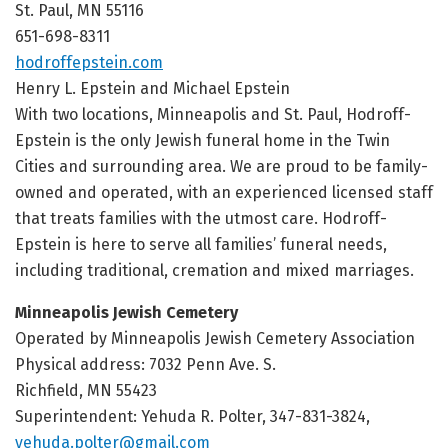
St. Paul, MN 55116
651-698-8311
hodroffepstein.com
Henry L. Epstein and Michael Epstein
With two locations, Minneapolis and St. Paul, Hodroff-
Epstein is the only Jewish funeral home in the Twin
Cities and surrounding area. We are proud to be family-
owned and operated, with an experienced licensed staff
that treats families with the utmost care. Hodroff-
Epstein is here to serve all families’ funeral needs,
including traditional, cremation and mixed marriages.
Minneapolis Jewish Cemetery
Operated by Minneapolis Jewish Cemetery Association
Physical address: 7032 Penn Ave. S.
Richfield, MN 55423
Superintendent: Yehuda R. Polter, 347-831-3824,
yehuda.polter@gmail.com