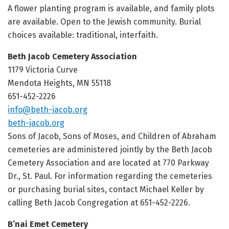
A flower planting program is available, and family plots
are available. Open to the Jewish community. Burial
choices available: traditional, interfaith.
Beth Jacob Cemetery Association
1179 Victoria Curve
Mendota Heights, MN 55118
651-452-2226
info@beth-jacob.org
beth-jacob.org
Sons of Jacob, Sons of Moses, and Children of Abraham
cemeteries are administered jointly by the Beth Jacob
Cemetery Association and are located at 770 Parkway
Dr., St. Paul. For information regarding the cemeteries
or purchasing burial sites, contact Michael Keller by
calling Beth Jacob Congregation at 651-452-2226.
B’nai Emet Cemetery