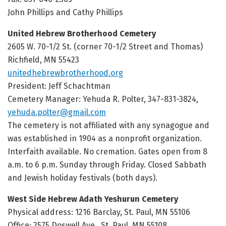
John Phillips and Cathy Phillips
United Hebrew Brotherhood Cemetery
2605 W. 70-1/2 St. (corner 70-1/2 Street and Thomas)
Richfield, MN 55423
unitedhebrewbrotherhood.org
President: Jeff Schachtman
Cemetery Manager:
Yehuda R. Polter, 347-831-3824,
yehuda.polter@gmail.com
The cemetery is not affiliated with any synagogue and
was established in 1904 as a nonprofit organization.
Interfaith available. No cremation. Gates open from 8
a.m. to 6 p.m. Sunday through Friday. Closed Sabbath
and Jewish holiday festivals (both days).
West Side Hebrew Adath Yeshurun Cemetery
Physical address: 1216 Barclay, St. Paul, MN 55106
Office: 2575 Doswell Ave., St. Paul, MN 55108