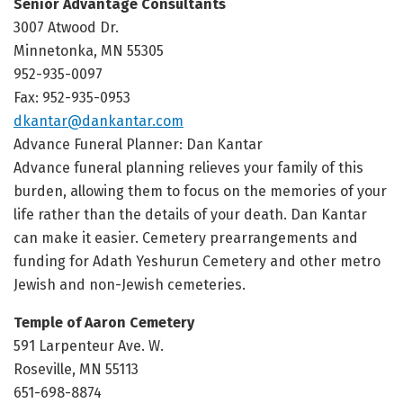
Senior Advantage Consultants
3007 Atwood Dr.
Minnetonka, MN 55305
952-935-0097
Fax: 952-935-0953
dkantar@dankantar.com
Advance Funeral Planner: Dan Kantar
Advance funeral planning relieves your family of this
burden, allowing them to focus on the memories of your
life rather than the details of your death. Dan Kantar
can make it easier. Cemetery prearrangements and
funding for Adath Yeshurun Cemetery and other metro
Jewish and non-Jewish cemeteries.
Temple of Aaron Cemetery
591 Larpenteur Ave. W.
Roseville, MN 55113
651-698-8874