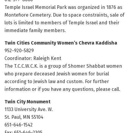
Temple Israel Memorial Park was organized in 1876 as
Montefiore Cemetery. Due to space constraints, sale of
lots is limited to members of Temple Israel and their
immediate family members.
Twin Cities Community Women’s Chevra Kaddisha
952-920-5829
Coordinator: Raleigh Kent
The T.C.C.W.C.K. is a group of Shomer Shabbat women
who prepare deceased Jewish women for burial
according to Jewish law and custom. For further
information or if you have any questions, please call.
Twin City Monument
1133 University Ave. W.
St. Paul, MN 55104
651-646-1542
Fax: 651-646-2305