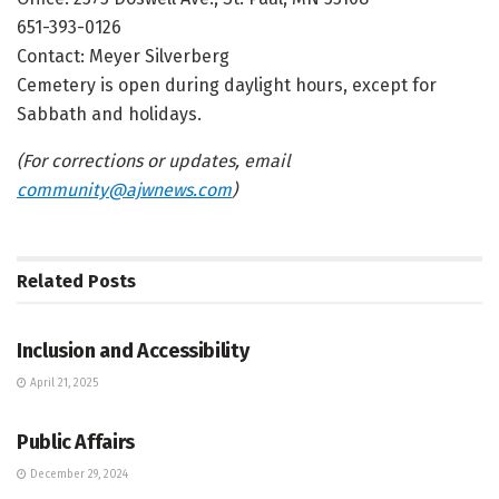
651-393-0126
Contact: Meyer Silverberg
Cemetery is open during daylight hours, except for
Sabbath and holidays.
(For corrections or updates, email
community@ajwnews.com
)
Related
Posts
JEWISH COMMUNITY DIRECTORY
Inclusion and Accessibility
April 21, 2025
JEWISH COMMUNITY DIRECTORY
Public Affairs
December 29, 2024
JEWISH COMMUNITY DIRECTORY