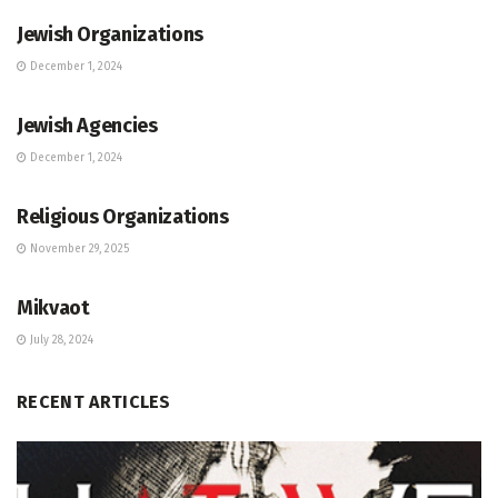
Jewish Organizations
December 1, 2024
JEWISH COMMUNITY DIRECTORY
Jewish Agencies
December 1, 2024
JEWISH COMMUNITY DIRECTORY
Religious Organizations
November 29, 2025
JEWISH COMMUNITY DIRECTORY
Mikvaot
July 28, 2024
RECENT ARTICLES