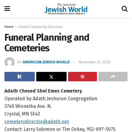
Home
Jewish Community Directory
Funeral Planning and
Cemeteries
BY
AMERICAN JEWISH WORLD
November 21, 2025
Adath Chesed Shel Emes Cemetery
Operated by Adath Jeshurun Congregation
3740 Winnetka Ave. N.
Crystal, MN 5542
cemeterydirector@adath.net
Contact: Larry Solomon or Tim Oskey, 952-697-5075