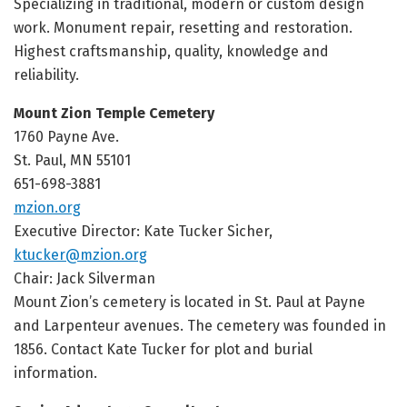
Specializing in traditional, modern or custom design
work. Monument repair, resetting and restoration.
Highest craftsmanship, quality, knowledge and
reliability.
Mount Zion Temple Cemetery
1760 Payne Ave.
St. Paul, MN 55101
651-698-3881
mzion.org
Executive Director:
Kate Tucker Sicher,
ktucker@mzion.org
Chair: Jack Silverman
Mount Zion’s cemetery is located in St. Paul at Payne
and Larpenteur avenues. The cemetery was founded in
1856. Contact Kate Tucker for plot and burial
information.