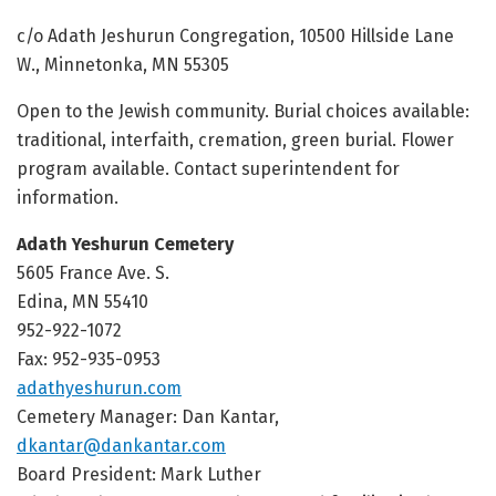
c/o Adath Jeshurun Congregation, 10500 Hillside Lane
W., Minnetonka, MN 55305
Open to the Jewish community. Burial choices available:
traditional, interfaith, cremation, green burial. Flower
program available. Contact superintendent for
information.
Adath Yeshurun Cemetery
5605 France Ave. S.
Edina, MN 55410
952-922-1072
Fax: 952-935-0953
adathyeshurun.com
Cemetery Manager: Dan Kantar,
dkantar@dankantar.com
Board President: Mark Luther