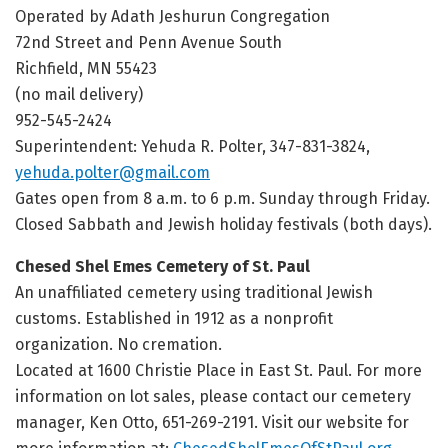
Operated by Adath Jeshurun Congregation
72nd Street and Penn Avenue South
Richfield, MN 55423
(no mail delivery)
952-545-2424
Superintendent: Yehuda R. Polter, 347-831-3824,
yehuda.polter@gmail.com
Gates open from 8 a.m. to 6 p.m. Sunday through Friday.
Closed Sabbath and Jewish holiday festivals (both days).
Chesed Shel Emes Cemetery of St. Paul
An unaffiliated cemetery using traditional Jewish
customs. Established in 1912 as a nonprofit
organization. No cremation.
Located at 1600 Christie Place in East St. Paul. For more
information on lot sales, please contact our cemetery
manager, Ken Otto, 651-269-2191. Visit our website for