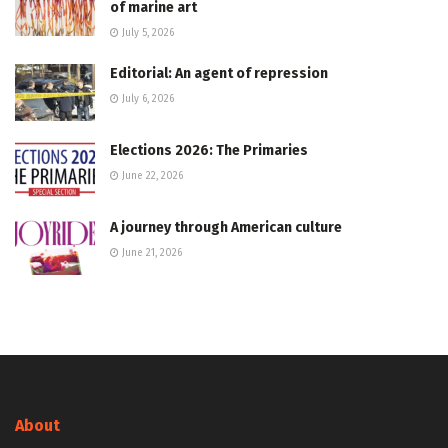
of marine art
July 5, 2026
Editorial: An agent of repression
July 6, 2026
Elections 2026: The Primaries
June 22, 2026
A journey through American culture
June 21, 2026
About