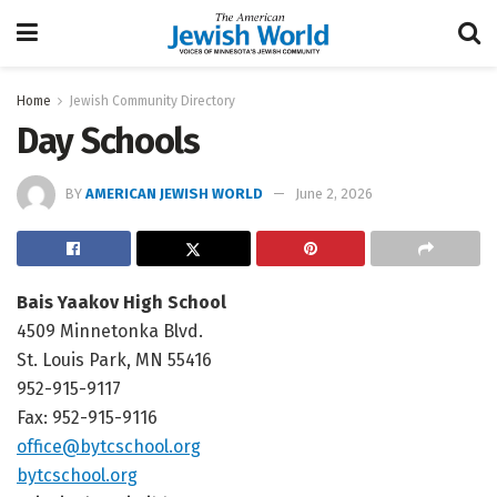
Home
Jewish Community Directory
Day Schools
BY
AMERICAN JEWISH WORLD
June 2, 2026
Bais Yaakov High School
4509 Minnetonka Blvd.
St. Louis Park, MN 55416
952-915-9117
Fax: 952-915-9116
office@bytcschool.org
bytcschool.org