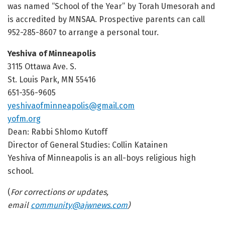
was named “School of the Year” by Torah Umesorah
and
is accredited by MNSAA
. Prospective parents can call
952-285-8607 to arrange a personal tour.
Yeshiva of Minneapolis
3115 Ottawa Ave. S.
St. Louis Park, MN 55416
651-356-9605
yeshivaofminneapolis@gmail.com
yofm.org
Dean: Rabbi Shlomo Kutoff
Director of General Studies: Collin Katainen
Yeshiva of Minneapolis is an all-boys religious high
school.
(
For corrections or updates,
email
community@ajwnews.com
)