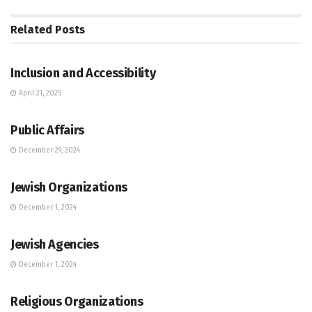
Related
Posts
JEWISH COMMUNITY DIRECTORY
Inclusion and Accessibility
April 21, 2025
JEWISH COMMUNITY DIRECTORY
Public Affairs
December 29, 2024
JEWISH COMMUNITY DIRECTORY
Jewish Organizations
December 1, 2024
JEWISH COMMUNITY DIRECTORY
Jewish Agencies
December 1, 2024
JEWISH COMMUNITY DIRECTORY
Religious Organizations