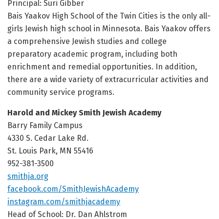
Principal: Suri Gibber
Bais Yaakov High School of the Twin Cities is the only all-
girls Jewish high school in Minnesota. Bais Yaakov offers
a comprehensive Jewish studies and college
preparatory academic program, including both
enrichment and remedial opportunities. In addition,
there are a wide variety of extracurricular activities and
community service programs.
Harold and Mickey Smith Jewish Academy
Barry Family Campus
4330 S. Cedar Lake Rd.
St. Louis Park, MN 55416
952-381-3500
smithja.org
facebook.com/SmithJewishAcademy
instagram.com/
smithjacademy
Head of School: Dr. Dan Ahlstrom