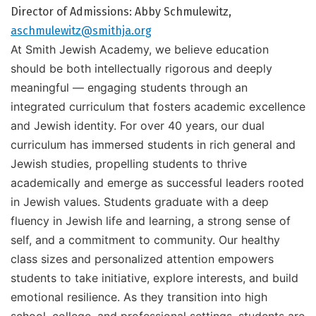
Director of Admissions: Abby Schmulewitz,
aschmulewitz@smithja.org
At Smith Jewish Academy, we believe education
should be both intellectually rigorous and deeply
meaningful — engaging students through an
integrated curriculum that fosters academic excellence
and Jewish identity. For over 40 years, our dual
curriculum has immersed students in rich general and
Jewish studies, propelling students to thrive
academically and emerge as successful leaders rooted
in Jewish values.
Students graduate with a deep
fluency in Jewish life and learning, a strong sense of
self, and a commitment to community. Our healthy
class sizes and personalized attention empowers
students to take initiative, explore interests, and build
emotional resilience. As they transition into high
school, college, and professional settings, students are