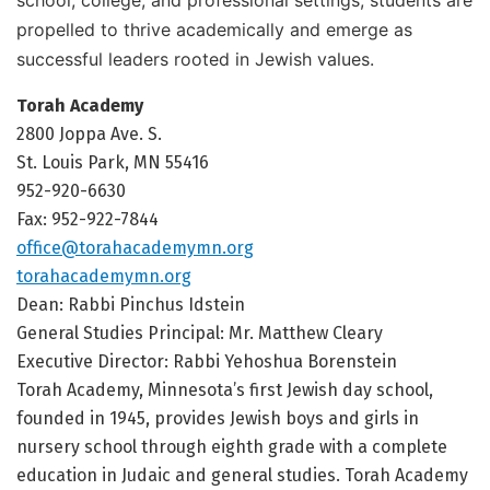
propelled to thrive academically and emerge as
successful leaders rooted in Jewish values.
Torah Academy
2800 Joppa Ave. S.
St. Louis Park, MN 55416
952-920-6630
Fax: 952-922-7844
office@torahacademymn.org
torahacademymn.org
Dean: Rabbi Pinchus Idstein
General Studies Principal: Mr. Matthew Cleary
Executive Director: Rabbi Yehoshua Borenstein
Torah Academy, Minnesota’s first Jewish day school,
founded in 1945, provides Jewish boys and girls in
nursery school through eighth grade with a complete
education in Judaic and general studies. Torah Academy