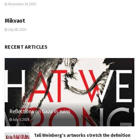
November 29, 2025
JEWISH COMMUNITY DIRECTORY
Mikvaot
July 28, 2024
RECENT ARTICLES
Reflections on Gaza in ruins
July 5, 2026
Tali Weinberg’s artworks stretch the definition