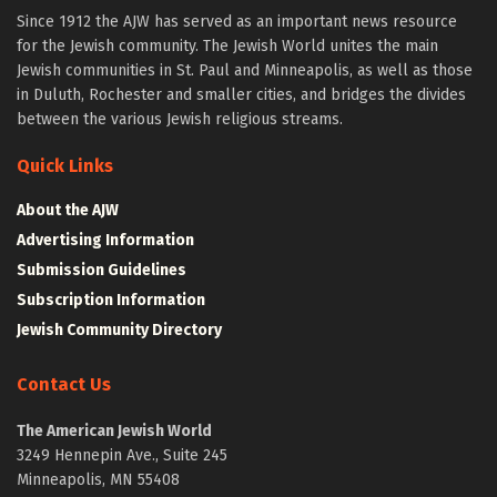
Since 1912 the AJW has served as an important news resource
for the Jewish community. The Jewish World unites the main
Jewish communities in St. Paul and Minneapolis, as well as those
in Duluth, Rochester and smaller cities, and bridges the divides
between the various Jewish religious streams.
Quick Links
About the AJW
Advertising Information
Submission Guidelines
Subscription Information
Jewish Community Directory
Contact Us
The American Jewish World
3249 Hennepin Ave., Suite 245
Minneapolis, MN 55408