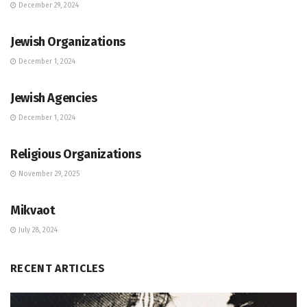
December 29, 2024
JEWISH COMMUNITY DIRECTORY
Jewish Organizations
December 1, 2024
JEWISH COMMUNITY DIRECTORY
Jewish Agencies
December 1, 2024
JEWISH COMMUNITY DIRECTORY
Religious Organizations
November 29, 2025
JEWISH COMMUNITY DIRECTORY
Mikvaot
July 28, 2024
RECENT ARTICLES