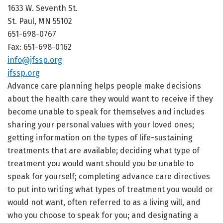
1633 W. Seventh St.
St. Paul, MN 55102
651-698-0767
Fax: 651-698-0162
info@jfssp.org
jfssp.org
Advance care planning helps people make decisions
about the health care they would want to receive if they
become unable to speak for themselves and includes
sharing your personal values with your loved ones;
getting information on the types of life-sustaining
treatments that are available; deciding what type of
treatment you would want should you be unable to
speak for yourself; completing advance care directives
to put into writing what types of treatment you would or
would not want, often referred to as a living will, and
who you choose to speak for you; and designating a