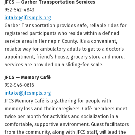
JFCS — Garber Transportation Services
952-542-4843
intake@jfcsmpls.org
Garber Transportation provides safe, reliable rides for
registered participants who reside within a defined
service area in Hennepin County. It’s a convenient,
reliable way for ambulatory adults to get to a doctor’s
appointment, friend’s house, grocery store and more.
Services are provided on a sliding-fee scale.
JFCS — Memory Café
952-546-0616
intake@jfcsmpls.org
JFCS Memory Café is a gathering for people with
memory loss and their caregivers. Café members meet
twice per month for activities and socialization in a
comfortable, supportive environment. Guest facilitators
from the community, along with JFCS staff, will lead the