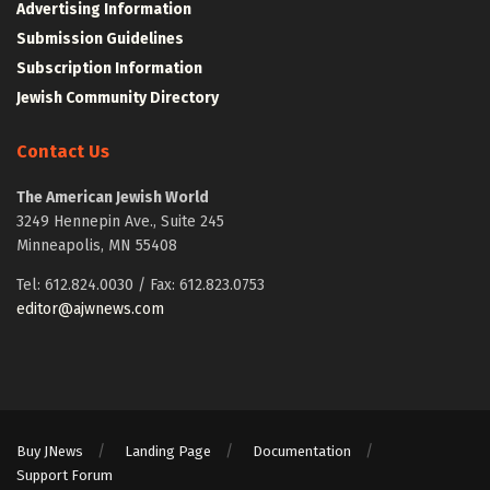
Advertising Information
Submission Guidelines
Subscription Information
Jewish Community Directory
Contact Us
The American Jewish World
3249 Hennepin Ave., Suite 245
Minneapolis, MN 55408
Tel: 612.824.0030 / Fax: 612.823.0753
editor@ajwnews.com
Buy JNews
Landing Page
Documentation
Support Forum