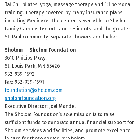
Tai Chi, pilates, yoga, massage therapy and 1:1 personal
training. Therapy covered by many insurance plans,
including Medicare. The center is available to Shaller
Family Campus tenants and residents, and the greater
St. Paul community. Separate showers and lockers.
Sholom — Sholom Foundation
3610 Phillips Pkwy.
St. Louis Park, MN 55426
952-939-1592
Fax: 952-939-1591
foundation@sholom.com
sholomfoundation.org
Executive Director: Joel Mandel
The Sholom Foundation’s sole mission is to raise
sufficient funds to generate annual financial support for
Sholom services and facilities, and promote excellence
in care for those served by Sholom.