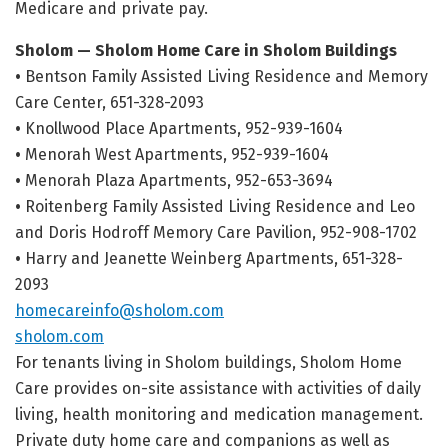
Medicare and private pay.
Sholom — Sholom Home Care in Sholom Buildings
•
Bentson Family Assisted Living Residence and Memory
Care Center, 651-328-2093
•
Knollwood Place Apartments, 952-939-1604
•
Menorah West Apartments, 952-939-1604
•
Menorah Plaza Apartments, 952-653-3694
•
Roitenberg Family Assisted Living Residence and Leo
and Doris Hodroff Memory Care Pavilion, 952-908-1702
•
Harry and Jeanette Weinberg Apartments, 651-328-
2093
homecareinfo@sholom.com
sholom.com
For tenants living in Sholom buildings, Sholom Home
Care provides on-site assistance with activities of daily
living, health monitoring and medication management.
Private duty home care and companions as well as