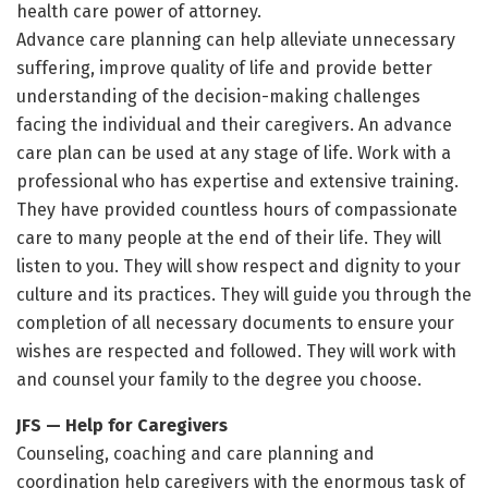
health care power of attorney.
Advance care planning can help alleviate unnecessary
suffering, improve quality of life and provide better
understanding of the decision-making challenges
facing the individual and their caregivers. An advance
care plan can be used at any stage of life. Work with a
professional who has expertise and extensive training.
They have provided countless hours of compassionate
care to many people at the end of their life. They will
listen to you. They will show respect and dignity to your
culture and its practices. They will guide you through the
completion of all necessary documents to ensure your
wishes are respected and followed. They will work with
and counsel your family to the degree you choose.
JFS — Help for Caregivers
Counseling, coaching and care planning and
coordination help caregivers with the enormous task of