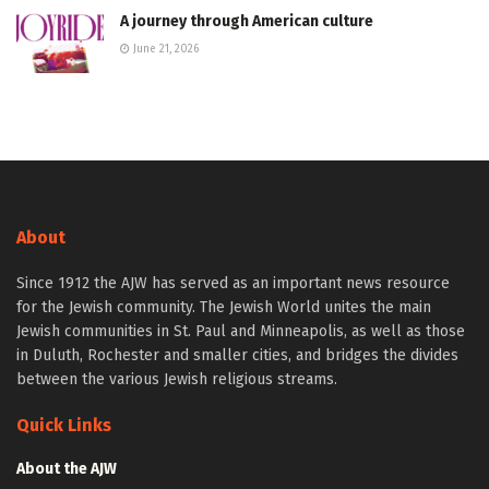
A journey through American culture
June 21, 2026
About
Since 1912 the AJW has served as an important news resource
for the Jewish community. The Jewish World unites the main
Jewish communities in St. Paul and Minneapolis, as well as those
in Duluth, Rochester and smaller cities, and bridges the divides
between the various Jewish religious streams.
Quick Links
About the AJW