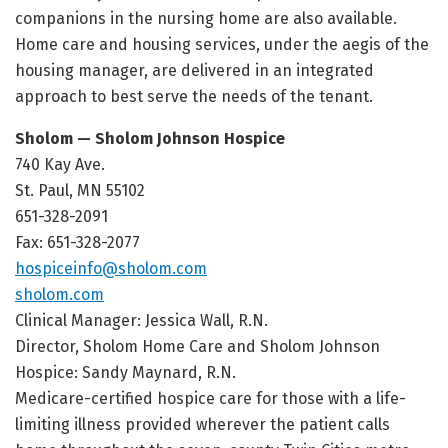
companions in the nursing home are also available.
Home care and housing services, under the aegis of the
housing manager, are delivered in an integrated
approach to best serve the needs of the tenant.
Sholom — Sholom Johnson Hospice
740 Kay Ave.
St. Paul, MN 55102
651-328-2091
Fax: 651-328-2077
hospiceinfo@sholom.com
sholom.com
Clinical Manager: Jessica Wall, R.N.
Director, Sholom Home Care and Sholom Johnson
Hospice: Sandy Maynard, R.N.
Medicare-certified hospice care for those with a life-
limiting illness provided wherever the patient calls