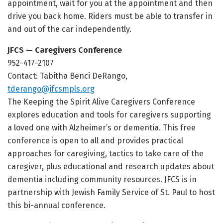
appointment, wait for you at the appointment and then
drive you back home. Riders must be able to transfer in
and out of the car independently.
JFCS — Caregivers Conference
952-417-2107
Contact: Tabitha Benci DeRango,
tderango@jfcsmpls.org
The Keeping the Spirit Alive Caregivers Conference
explores education and tools for caregivers supporting
a loved one with Alzheimer’s or dementia. This free
conference is open to all and provides practical
approaches for caregiving, tactics to take care of the
caregiver, plus educational and research updates about
dementia including community resources. JFCS is in
partnership with Jewish Family Service of St. Paul to host
this bi-annual conference.