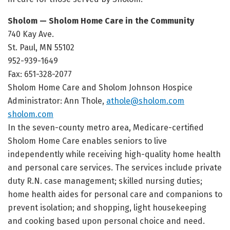
Sholom — Sholom Home Care in the Community
740 Kay Ave.
St. Paul, MN 55102
952-939-1649
Fax: 651-328-2077
Sholom Home Care and Sholom Johnson Hospice
Administrator: Ann Thole,
athole@sholom.com
sholom.com
In the seven-county metro area, Medicare-certified
Sholom Home Care enables seniors to live
independently while receiving high-quality home health
and personal care services. The services include private
duty R.N. case management; skilled nursing duties;
home health aides for personal care and companions to
prevent isolation; and shopping, light housekeeping
and cooking based upon personal choice and need.