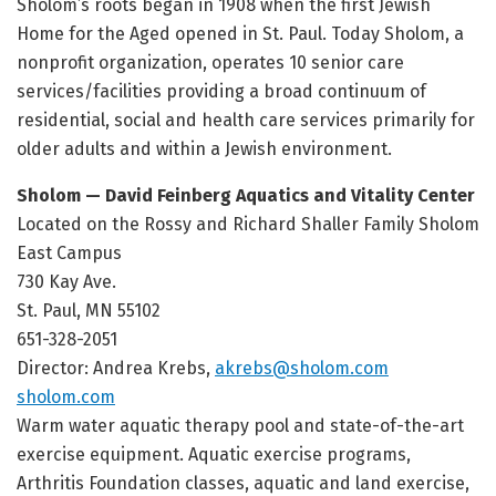
Sholom’s roots began in 1908 when the first Jewish
Home for the Aged opened in St. Paul. Today Sholom, a
nonprofit organization, operates 10 senior care
services/facilities providing a broad continuum of
residential, social and health care services primarily for
older adults and within a Jewish environment.
Sholom — David Feinberg Aquatics and Vitality Center
Located on the Rossy and Richard Shaller Family Sholom
East Campus
730 Kay Ave.
St. Paul, MN 55102
651-328-2051
Director: Andrea Krebs,
akrebs@sholom.com
sholom.com
Warm water aquatic therapy pool and state-of-the-art
exercise equipment. Aquatic exercise programs,
Arthritis Foundation classes, aquatic and land exercise,