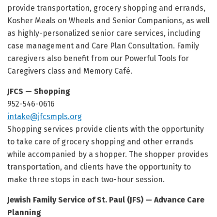
provide transportation, grocery shopping and errands,
Kosher Meals on Wheels and Senior Companions, as well
as highly-personalized senior care services, including
case management and Care Plan Consultation. Family
caregivers also benefit from our Powerful Tools for
Caregivers class and Memory Café.
JFCS — Shopping
952-546-0616
intake@jfcsmpls.org
Shopping services provide clients with the opportunity
to take care of grocery shopping and other errands
while accompanied by a shopper. The shopper provides
transportation, and clients have the opportunity to
make three stops in each two-hour session.
Jewish Family Service of St. Paul (JFS) — Advance Care
Planning