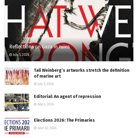
Reflections on Gaza in ruins
July 5, 2026
Tali Weinberg’s artworks stretch the definition
of marine art
July 5, 2026
Editorial: An agent of repression
July 6, 2026
Elections 2026: The Primaries
June 22, 2026