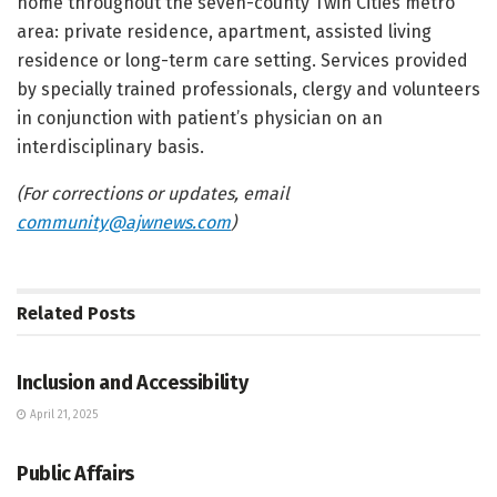
home throughout the seven-county Twin Cities metro
area: private residence, apartment, assisted living
residence or long-term care setting. Services provided
by specially trained professionals, clergy and volunteers
in conjunction with patient’s physician on an
interdisciplinary basis.
(For corrections or updates, email
community@ajwnews.com
)
Related
Posts
JEWISH COMMUNITY DIRECTORY
Inclusion and Accessibility
April 21, 2025
JEWISH COMMUNITY DIRECTORY
Public Affairs