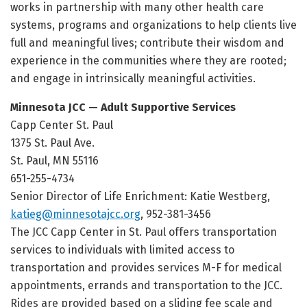
works in partnership with many other health care
systems, programs and organizations to help clients live
full and meaningful lives; contribute their wisdom and
experience in the communities where they are rooted;
and engage in intrinsically meaningful activities.
Minnesota JCC — Adult Supportive Services
Capp Center St. Paul
1375 St. Paul Ave.
St. Paul, MN 55116
651-255-4734
Senior Director of Life Enrichment: Katie Westberg,
katieg@minnesotajcc.org
, 952-381-3456
The JCC Capp Center in St. Paul offers transportation
services to individuals with limited access to
transportation and provides services M-F for medical
appointments, errands and transportation to the JCC.
Rides are provided based on a sliding fee scale and