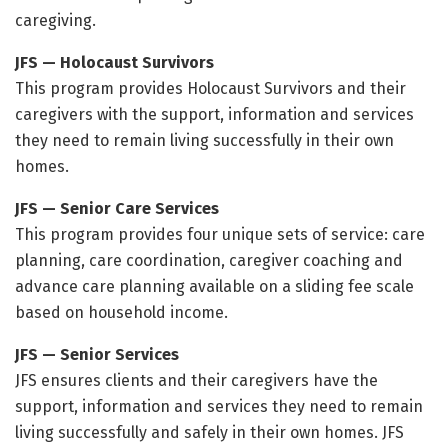
caregiving.
JFS — Holocaust Survivors
This program provides Holocaust Survivors and their
caregivers with the support, information and services
they need to remain living successfully in their own
homes.
JFS — Senior Care Services
This program provides four unique sets of service: care
planning, care coordination, caregiver coaching and
advance care planning available on a sliding fee scale
based on household income.
JFS — Senior Services
JFS ensures clients and their caregivers have the
support, information and services they need to remain
living successfully and safely in their own homes. JFS