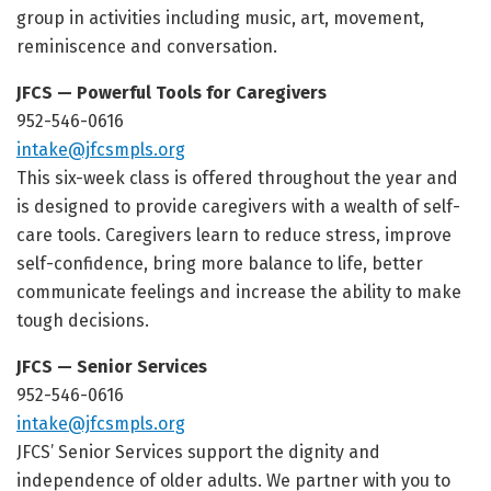
group in activities including music, art, movement,
reminiscence and conversation.
JFCS — Powerful Tools for Caregivers
952-546-0616
intake@jfcsmpls.org
This six-week class is offered throughout the year and
is designed to provide caregivers with a wealth of self-
care tools. Caregivers learn to reduce stress, improve
self-confidence, bring more balance to life, better
communicate feelings and increase the ability to make
tough decisions.
JFCS — Senior Services
952-546-0616
intake@jfcsmpls.org
JFCS’ Senior Services support the dignity and
independence of older adults. We partner with you to