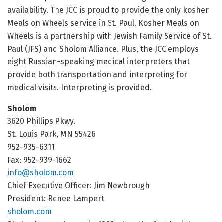
availability. The JCC is proud to provide the only kosher
Meals on Wheels service in St. Paul. Kosher Meals on
Wheels is a partnership with Jewish Family Service of St.
Paul (JFS) and Sholom Alliance. Plus, the JCC employs
eight Russian-speaking medical interpreters that
provide both transportation and interpreting for
medical visits. Interpreting is provided.
Sholom
3620 Phillips Pkwy.
St. Louis Park, MN 55426
952-935-6311
Fax: 952-939-1662
info@sholom.com
Chief Executive Officer: Jim Newbrough
President: Renee Lampert
sholom.com