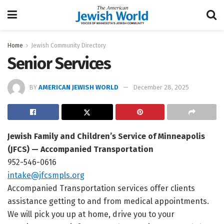
Home
Jewish Community Directory
Senior Services
BY
AMERICAN JEWISH WORLD
December 28, 2025
Jewish Family and Children’s Service of Minneapolis
(JFCS) — Accompanied Transportation
952-546-0616
intake@jfcsmpls.org
Accompanied Transportation services offer clients
assistance getting to and from medical appointments.
We will pick you up at home, drive you to your