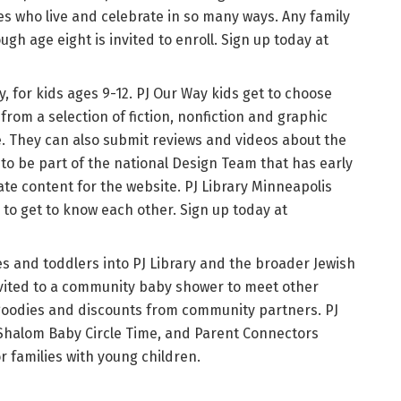
s who live and celebrate in so many ways. Any family
gh age eight is invited to enroll. Sign up today at
y, for kids ages 9-12. PJ Our Way kids get to choose
om a selection of fiction, nonfiction and graphic
. They can also submit reviews and videos about the
 to be part of the national Design Team that has early
te content for the website. PJ Library Minneapolis
s to get to know each other. Sign up today at
s and toddlers into PJ Library and the broader Jewish
vited to a community baby shower to meet other
 goodies and discounts from community partners. PJ
 Shalom Baby Circle Time, and Parent Connectors
 families with young children.