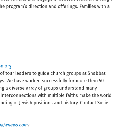
he program’s direction and offerings. Families with a
n.org
of tour leaders to guide church groups at Shabbat
ys. We have worked successfully for more than 50
ing a diverse array of groups understand many
he interconnections with multiple faiths make the world
ding of Jewish positions and history. Contact Susie
ajwnews.com
)