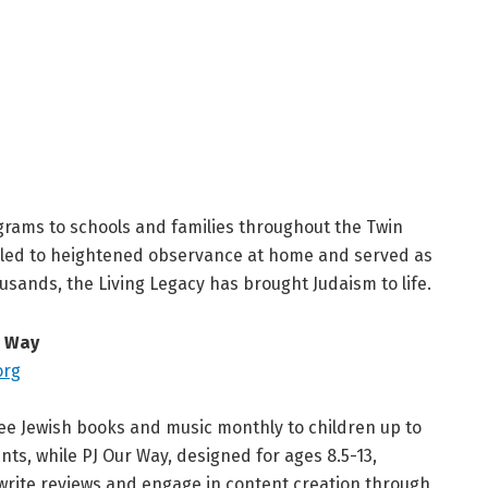
ograms to schools and families throughout the Twin
s led to heightened observance at home and served as
usands, the Living Legacy has brought Judaism to life.
r Way
org
free Jewish books and music monthly to children up to
s, while PJ Our Way, designed for ages 8.5-13,
write reviews and engage in content creation through