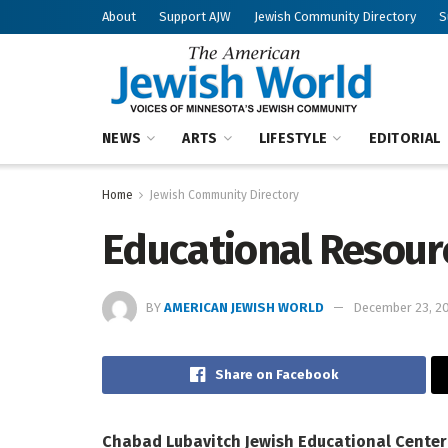
About
Support AJW
Jewish Community Directory
S
NEWS
ARTS
LIFESTYLE
EDITORIAL
Home
Jewish Community Directory
Educational Resour
BY
AMERICAN JEWISH WORLD
December 23, 2
Share on Facebook
Chabad Lubavitch Jewish Educational Center