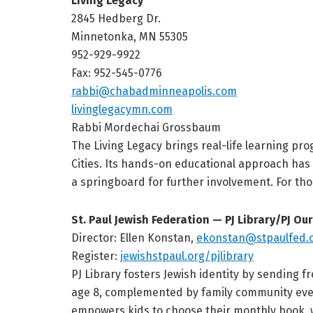
Living Legacy
2845 Hedberg Dr.
Minnetonka, MN 55305
952-929-9922
Fax: 952-545-0776
rabbi@chabadminneapolis.com
livinglegacymn.com
Rabbi Mordechai Grossbaum
The Living Legacy brings real-life learning pr
Cities. Its hands-on educational approach ha
a springboard for further involvement. For tho
St. Paul Jewish Federation — PJ Library/PJ Ou
Director: Ellen Konstan,
ekonstan@stpaulfed.
Register:
jewishstpaul.org/pjlibrary
PJ Library fosters Jewish identity by sending 
age 8, complemented by family community event
empowers kids to choose their monthly book, 