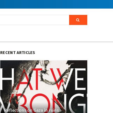
RECENT ARTICLES
Reflections on Gaza in ruins