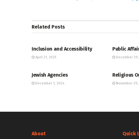
Related
Posts
JEWISH COMMUNITY DIRECTORY
JEWISH COMM
Inclusion and Accessibility
Public Affai
April 21, 2025
December 29,
JEWISH COMMUNITY DIRECTORY
JEWISH COMM
Jewish Agencies
Religious O
December 1, 2024
November 29,
About
Quick 