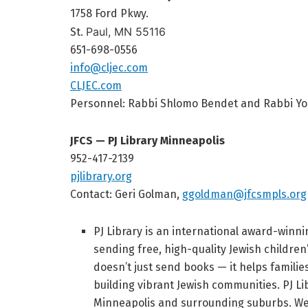
1758 Ford Pkwy.
Paul, MN 55116
St.
651-698-0556
info@cljec.com
CLJEC.com
Personnel:
Rabbi Shlomo Bendet and
Rabbi Yo
JFCS — PJ Library Minneapolis
952-417-2139
pjlibrary.org
Contact: Geri Golman,
ggoldman@jfcsmpls.org
PJ Library is an international award-winn
sending free, high-quality Jewish children
doesn’t just send books — it helps familie
building vibrant Jewish communities. PJ Li
Minneapolis and surrounding suburbs. We’r