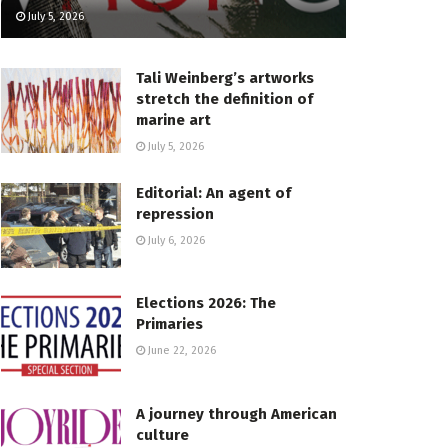
July 5, 2026
Tali Weinberg’s artworks
stretch the definition of
marine art
July 5, 2026
Editorial: An agent of
repression
July 6, 2026
Elections 2026: The
Primaries
June 22, 2026
A journey through American
culture