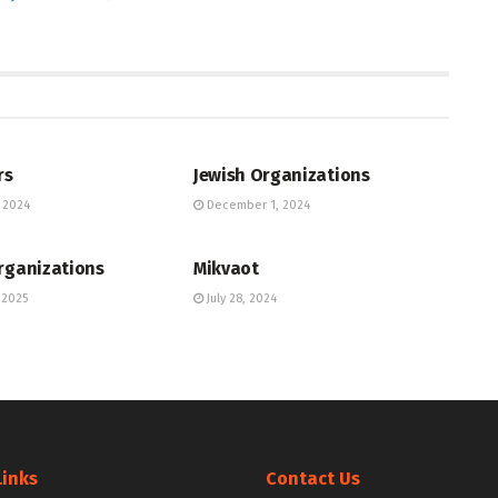
UNITY DIRECTORY
JEWISH COMMUNITY DIRECTORY
rs
Jewish Organizations
 2024
December 1, 2024
UNITY DIRECTORY
JEWISH COMMUNITY DIRECTORY
rganizations
Mikvaot
 2025
July 28, 2024
Links
Contact Us