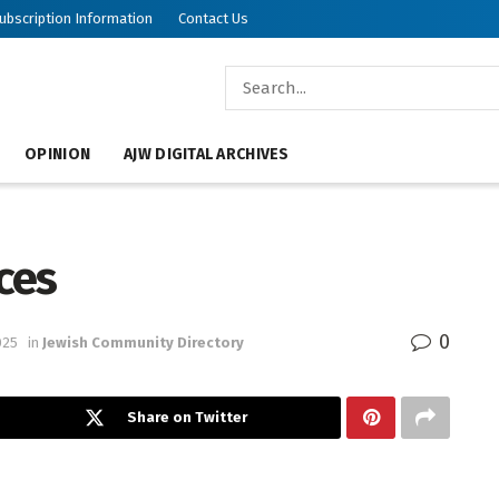
ubscription Information
Contact Us
OPINION
AJW DIGITAL ARCHIVES
ces
0
025
in
Jewish Community Directory
Share on Twitter