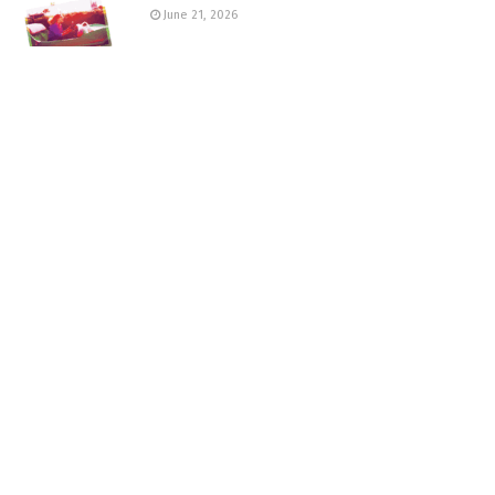
June 21, 2026