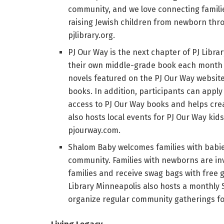
community, and we love connecting familie
raising Jewish children from newborn throu
pjlibrary.org.
PJ Our Way is the next chapter of PJ Librar
their own middle-grade book each month fr
novels featured on the PJ Our Way website
books. In addition, participants can apply
access to PJ Our Way books and helps crea
also hosts local events for PJ Our Way kid
pjourway.com.
Shalom Baby welcomes families with babie
community. Families with newborns are in
families and receive swag bags with free
Library Minneapolis also hosts a monthly
organize regular community gatherings for