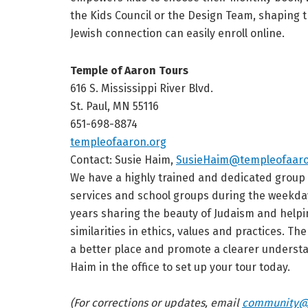
the Kids Council or the Design Team, shaping t
Jewish connection can easily enroll online.
Temple of Aaron Tours
616 S. Mississippi River Blvd.
St. Paul, MN 55116
651-698-8874
templeofaaron.org
Contact: Susie Haim,
SusieHaim@templeofaaro
We have a highly trained and dedicated group 
services and school groups during the weekda
years sharing the beauty of Judaism and help
similarities in ethics, values and practices. T
a better place and promote a clearer understan
Haim in the office to set up your tour today.
(For corrections or updates, email
community@