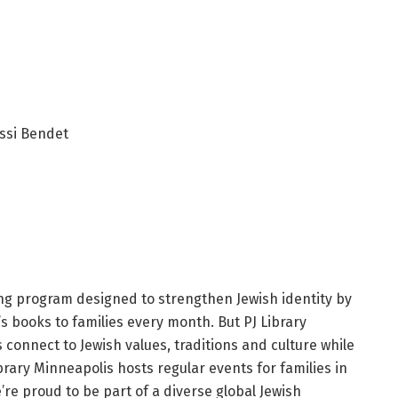
ssi Bendet
ing program designed to strengthen Jewish identity by
’s books to families every month. But PJ Library
s connect to Jewish values, traditions and culture while
brary Minneapolis hosts regular events for families in
e proud to be part of a diverse global Jewish