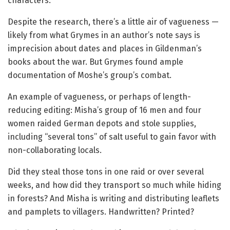
characters.
Despite the research, there’s a little air of vagueness —
likely from what Grymes in an author’s note says is
imprecision about dates and places in Gildenman’s
books about the war. But Grymes found ample
documentation of Moshe’s group’s combat.
An example of vagueness, or perhaps of length-
reducing editing: Misha’s group of 16 men and four
women raided German depots and stole supplies,
including “several tons” of salt useful to gain favor with
non-collaborating locals.
Did they steal those tons in one raid or over several
weeks, and how did they transport so much while hiding
in forests? And Misha is writing and distributing leaflets
and pamplets to villagers. Handwritten? Printed?