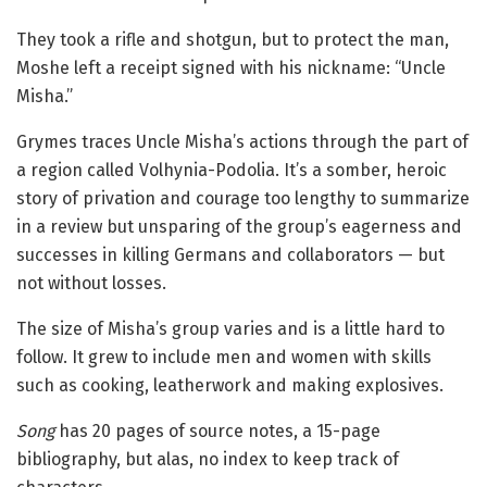
They took a rifle and shotgun, but to protect the man,
Moshe left a receipt signed with his nickname: “Uncle
Misha.”
Grymes traces Uncle Misha’s actions through the part of
a region called Volhynia-Podolia. It’s a somber, heroic
story of privation and courage too lengthy to summarize
in a review but unsparing of the group’s eagerness and
successes in killing Germans and collaborators — but
not without losses.
The size of Misha’s group varies and is a little hard to
follow. It grew to include men and women with skills
such as cooking, leatherwork and making explosives.
Song
has 20 pages of source notes, a 15-page
bibliography, but alas, no index to keep track of