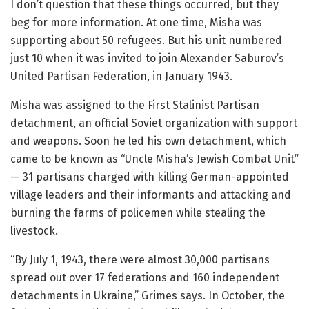
I don’t question that these things occurred, but they
beg for more information. At one time, Misha was
supporting about 50 refugees. But his unit numbered
just 10 when it was invited to join Alexander Saburov’s
United Partisan Federation, in January 1943.
Misha was assigned to the First Stalinist Partisan
detachment, an official Soviet organization with support
and weapons. Soon he led his own detachment, which
came to be known as “Uncle Misha’s Jewish Combat Unit”
— 31 partisans charged with killing German-appointed
village leaders and their informants and attacking and
burning the farms of policemen while stealing the
livestock.
“By July 1, 1943, there were almost 30,000 partisans
spread out over 17 federations and 160 independent
detachments in Ukraine,” Grimes says. In October, the