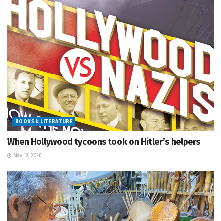
BOOKS & LITERATURE
When Hollywood tycoons took on Hitler’s helpers
May 18, 2026