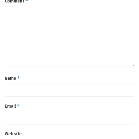
*
Comment
*
Name
*
Email
Website