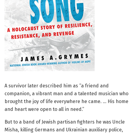
A survivor later described him as “a friend and
companion, a vibrant man and a talented musician who
brought the joy of life everywhere he came. … His home
and heart were open to all in need.”
But to a band of Jewish partisan fighters he was Uncle
Misha, killing Germans and Ukrainian auxiliary police,