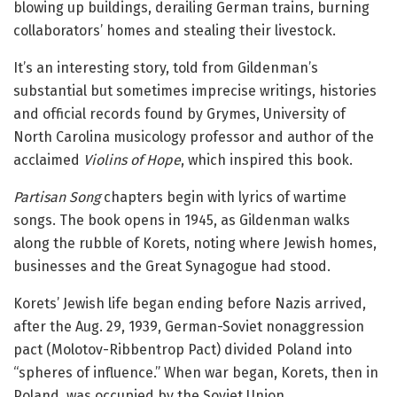
blowing up buildings, derailing German trains, burning
collaborators’ homes and stealing their livestock.
It’s an interesting story, told from Gildenman’s
substantial but sometimes imprecise writings, histories
and official records found by Grymes, University of
North Carolina musicology professor and author of the
acclaimed
Violins of Hope
, which inspired this book.
Partisan Song
chapters begin with lyrics of wartime
songs. The book opens in 1945, as Gildenman walks
along the rubble of Korets, noting where Jewish homes,
businesses and the Great Synagogue had stood.
Korets’ Jewish life began ending before Nazis arrived,
after the Aug. 29, 1939, German-Soviet nonaggression
pact (Molotov-Ribbentrop Pact) divided Poland into
“spheres of influence.” When war began, Korets, then in
Poland, was occupied by the Soviet Union.