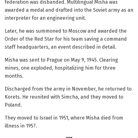
federation was disbanded. Multilingual Misha was
awarded a medal and drafted into the Soviet army as an
interpreter for an engineering unit.
Later, he was summoned to Moscow and awarded the
Order of the Red Star for his team saving a command
staff headquarters, an event described in detail.
Misha was sent to Prague on May 9, 1945. Clearing
mines, one exploded, hospitalizing him for three
months.
Discharged from the army in November, he returned to
Korets. He reunited with Simcha, and they moved to
Poland.
They moved to Israel in 1951, where Misha died from
illness in 1957.