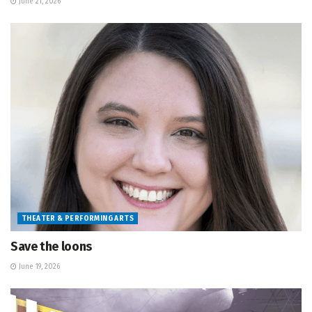
June 21, 2026
THEATER & PERFORMING ARTS
Save the loons
June 19, 2026