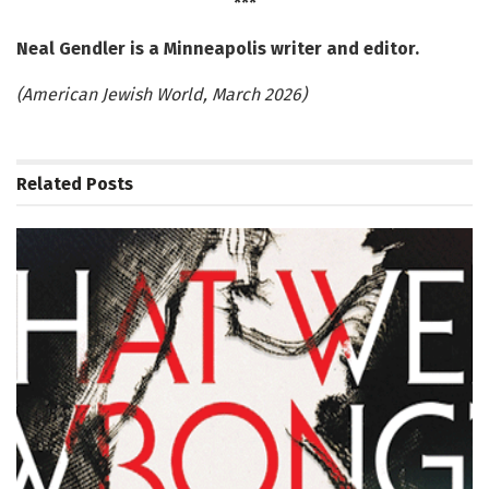
***
Neal Gendler is a Minneapolis writer and editor.
(American Jewish World, March 2026)
Related
Posts