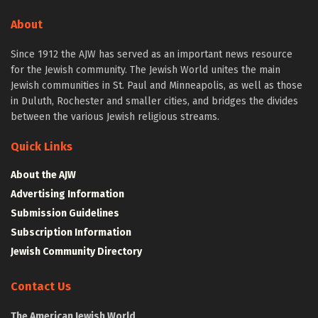
About
Since 1912 the AJW has served as an important news resource
for the Jewish community. The Jewish World unites the main
Jewish communities in St. Paul and Minneapolis, as well as those
in Duluth, Rochester and smaller cities, and bridges the divides
between the various Jewish religious streams.
Quick Links
About the AJW
Advertising Information
Submission Guidelines
Subscription Information
Jewish Community Directory
Contact Us
The American Jewish World