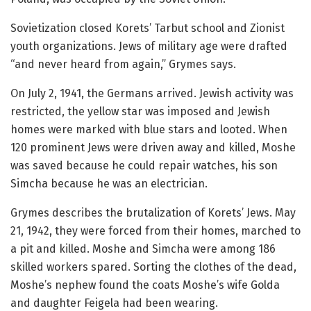
Sovietization closed Korets’ Tarbut school and Zionist
youth organizations. Jews of military age were drafted
“and never heard from again,” Grymes says.
On July 2, 1941, the Germans arrived. Jewish activity was
restricted, the yellow star was imposed and Jewish
homes were marked with blue stars and looted. When
120 prominent Jews were driven away and killed, Moshe
was saved because he could repair watches, his son
Simcha because he was an electrician.
Grymes describes the brutalization of Korets’ Jews. May
21, 1942, they were forced from their homes, marched to
a pit and killed. Moshe and Simcha were among 186
skilled workers spared. Sorting the clothes of the dead,
Moshe’s nephew found the coats Moshe’s wife Golda
and daughter Feigela had been wearing.