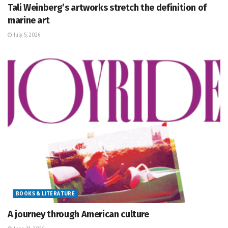
Tali Weinberg’s artworks stretch the definition of
marine art
July 5, 2026
BOOKS & LITERATURE
A journey through American culture