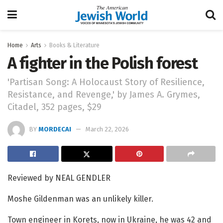
Home
Arts
Books & Literature
A fighter in the Polish forest
'Partisan Song: A Holocaust Story of Resilience,
Resistance, and Revenge,' by James A. Grymes,
Citadel, 352 pages, $29
BY
MORDECAI
March 22, 2026
Reviewed by NEAL GENDLER
Moshe Gildenman was an unlikely killer.
Town engineer in Korets, now in Ukraine, he was 42 and