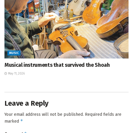
MUSIC
Musical instruments that survived the Shoah
May 11, 2026
Leave a Reply
Your email address will not be published.
Required fields are
*
marked