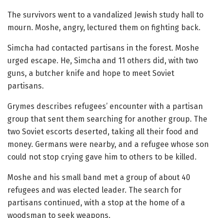
The survivors went to a vandalized Jewish study hall to
mourn. Moshe, angry, lectured them on fighting back.
Simcha had contacted partisans in the forest. Moshe
urged escape. He, Simcha and 11 others did, with two
guns, a butcher knife and hope to meet Soviet
partisans.
Grymes describes refugees’ encounter with a partisan
group that sent them searching for another group. The
two Soviet escorts deserted, taking all their food and
money. Germans were nearby, and a refugee whose son
could not stop crying gave him to others to be killed.
Moshe and his small band met a group of about 40
refugees and was elected leader. The search for
partisans continued, with a stop at the home of a
woodsman to seek weapons.