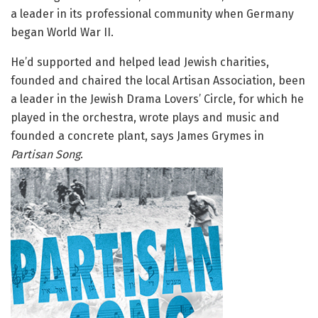
a leader in its professional community when Germany
began World War II.
He’d supported and helped lead Jewish charities,
founded and chaired the local Artisan Association, been
a leader in the Jewish Drama Lovers’ Circle, for which he
played in the orchestra, wrote plays and music and
founded a concrete plant, says James Grymes in
Partisan Song
.