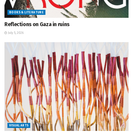
BOOKS & LITERATURE
Reflections on Gaza in ruins
July 5, 2026
VISUAL ARTS