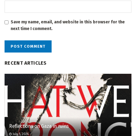
Save my name, email, and website in this browser for the
next time I comment.
RECENT ARTICLES
Reflections on Gaza in ruins
July 5, 2026