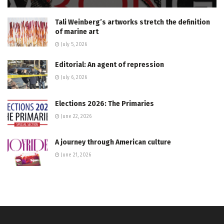
Tali Weinberg’s artworks stretch the definition
of marine art
July 5, 2026
Editorial: An agent of repression
July 6, 2026
Elections 2026: The Primaries
June 22, 2026
A journey through American culture
June 21, 2026